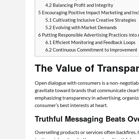
4.2
Balancing Profit and Integrity
5
Encouraging Positive Impact Marketing and In
5.1
Cultivating Inclusive Creative Strategies
5.2
Evolving with Market Demands
6
Putting Responsible Advertising Practices into 
6.1
Efficient Monitoring and Feedback Loops
6.2
Continuous Commitment to Improvement
The Value of Transpar
Open dialogue with consumers is a non-negotiable f
gravitate toward brands that communicate clearly
emphasizing transparency in advertising, organiz
consumer’s best interests at heart.
Truthful Messaging Beats Ov
Overselling products or services often backfires