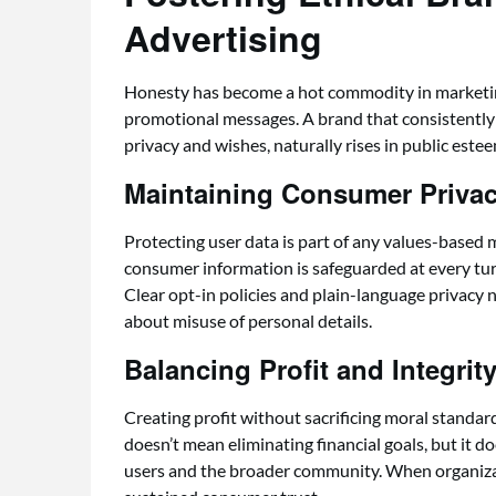
Advertising
Honesty has become a hot commodity in marketing,
promotional messages. A brand that consistently
privacy and wishes, naturally rises in public estee
Maintaining Consumer Priva
Protecting user data is part of any values-based 
consumer information is safeguarded at every tu
Clear opt-in policies and plain-language privacy 
about misuse of personal details.
Balancing Profit and Integrit
Creating profit without sacrificing moral standar
doesn’t mean eliminating financial goals, but it 
users and the broader community. When organizati