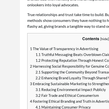
onlookers into loyal advocates.
True relationships and trust take time to build.
methods show consumers they have nothing to hid
flashy ad, giving brands a tangible way to stand 
Contents
[
hide
]
1
The Value of Transparency in Advertising
1.1
Truthful Messaging Beats Overblown Cla
1.2
Protecting Reputation Through Honest C
2
Harnessing Social Responsibility for Genuine C
2.1
Supporting the Community Beyond Transa
2.2
Enhancing Brand Loyalty Through Shared 
3
Embracing Sustainable Marketing to Strengthen
3.1
Reducing Environmental Impact Publicly
3.2
Fair Trade and Ethical Consumerism
4
Fostering Ethical Branding and Truth in Adverti
4.1
Maintaining Consumer Privacy