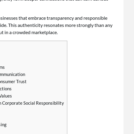
 Businesses that embrace transparency and responsible
e. This authenticity resonates more strongly than any
out in a crowded marketplace.
ims
ommunication
onsumer Trust
ctions
Values
 Corporate Social Responsibility
sing