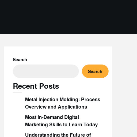
Search
Search
Recent Posts
Metal Injection Molding: Process
Overview and Applications
Most In-Demand Digital
Marketing Skills to Learn Today
Understanding the Future of