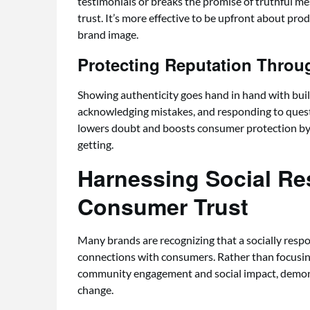
testimonials or breaks the promise of truthful m
trust. It’s more effective to be upfront about prod
brand image.
Protecting Reputation Thro
Showing authenticity goes hand in hand with build
acknowledging mistakes, and responding to ques
lowers doubt and boosts consumer protection by 
getting.
Harnessing Social Res
Consumer Trust
Many brands are recognizing that a socially resp
connections with consumers. Rather than focusing 
community engagement and social impact, demons
change.