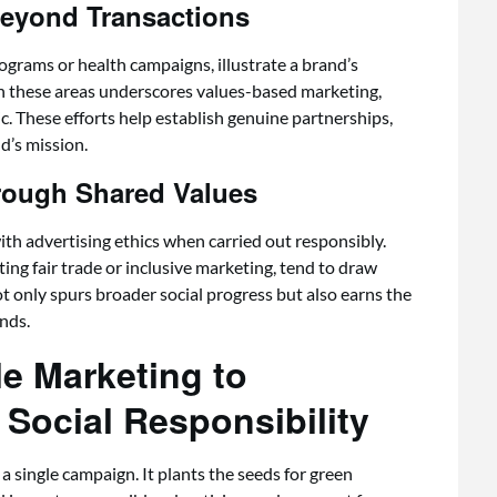
eyond Transactions
ograms or health campaigns, illustrate a brand’s
in these areas underscores values-based marketing,
ic. These efforts help establish genuine partnerships,
d’s mission.
rough Shared Values
ith advertising ethics when carried out responsibly.
ng fair trade or inclusive marketing, tend to draw
ot only spurs broader social progress but also earns the
ends.
e Marketing to
Social Responsibility
 single campaign. It plants the seeds for green