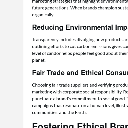
marketing strategies that highlight environmental
future generations. When brands champion sustain
organically.
Reducing Environmental Impa
Transparency includes divulging how products ar
outlining efforts to cut carbon emissions gives co
level of candor helps people feel good about thei
planet.
Fair Trade and Ethical Cons
Choosing fair trade suppliers and verifying produ
marketing with corporate social responsibility. 
punctuate a brand’s commitment to social good. 
campaigns that resonate on a human level, illustr
communities, and the Earth.
Fostering Ethical Bra