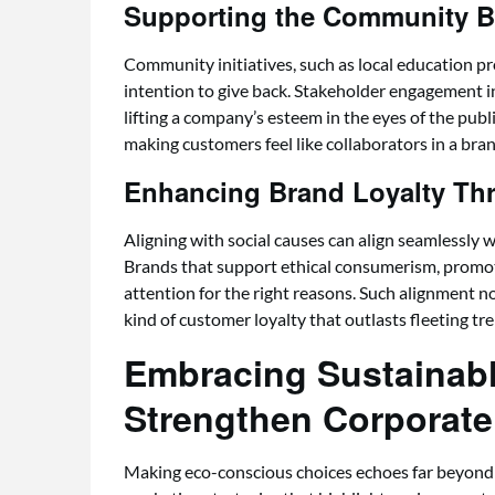
Supporting the Community B
Community initiatives, such as local education pr
intention to give back. Stakeholder engagement 
lifting a company’s esteem in the eyes of the publ
making customers feel like collaborators in a bran
Enhancing Brand Loyalty Th
Aligning with social causes can align seamlessly w
Brands that support ethical consumerism, promoti
attention for the right reasons. Such alignment n
kind of customer loyalty that outlasts fleeting tr
Embracing Sustainabl
Strengthen Corporate 
Making eco-conscious choices echoes far beyond a