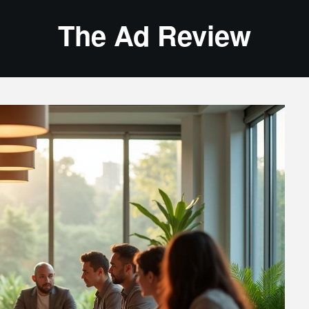
The Ad Review