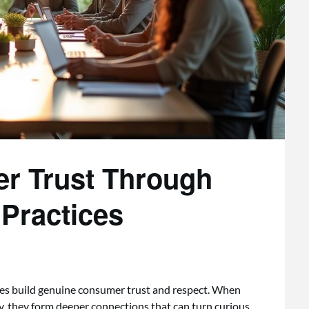
r Trust Through
 Practices
ces build genuine consumer trust and respect. When
y, they form deeper connections that can turn curious