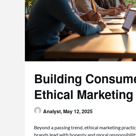
Building Consume
Ethical Marketing
Analyst,
May 12, 2025
Beyond a passing trend, ethical marketing practi
brands lead with honesty and moral responsibilit