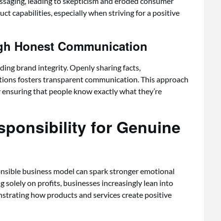
essaging, leading to skepticism and eroded consumer
uct capabilities, especially when striving for a positive
ugh Honest Communication
ing brand integrity. Openly sharing facts,
tions fosters transparent communication. This approach
ensuring that people know exactly what they’re
ponsibility for Genuine
onsible business model can spark stronger emotional
solely on profits, businesses increasingly lean into
trating how products and services create positive