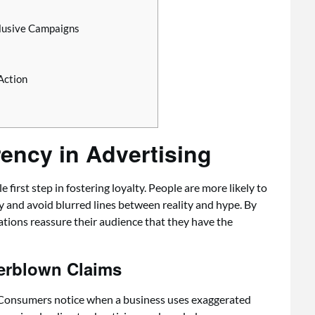
clusive Campaigns
Action
ency in Advertising
irst step in fostering loyalty. People are more likely to
 and avoid blurred lines between reality and hype. By
ations reassure their audience that they have the
erblown Claims
. Consumers notice when a business uses exaggerated