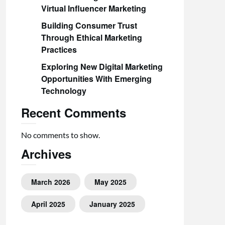
Virtual Influencer Marketing
Building Consumer Trust
Through Ethical Marketing
Practices
Exploring New Digital Marketing
Opportunities With Emerging
Technology
Recent Comments
No comments to show.
Archives
March 2026
May 2025
April 2025
January 2025