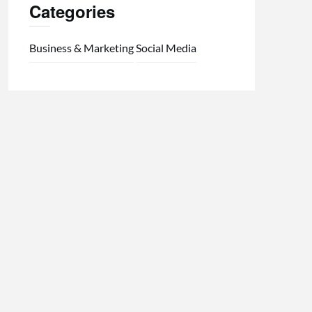
Categories
Business & Marketing
Social Media