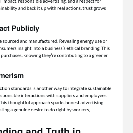
 impact, responsible advertising, and a respect for
ability and back it up with real actions, trust grows
ct Publicly
e sourced and manufactured. Revealing energy use or
nsumers insight into a business’s ethical branding. This
r purchases, knowing they’re contributing to a greener
umerism
ction standards is another way to integrate sustainable
Responsible interactions with suppliers and employees
This thoughtful approach sparks honest advertising
ating a genuine desire to do right by workers,
nding and Truth in