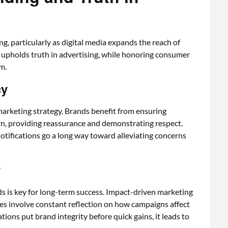
 particularly as digital media expands the reach of
 upholds truth in advertising, while honoring consumer
m.
cy
marketing strategy. Brands benefit from ensuring
rn, providing reassurance and demonstrating respect.
notifications go a long way toward alleviating concerns
y
ds is key for long-term success. Impact-driven marketing
does involve constant reflection on how campaigns affect
ons put brand integrity before quick gains, it leads to