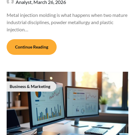
Analyst,
March 26, 2026
Metal injection molding is what happens when two mature
industrial disciplines, powder metallurgy and plastic
injection…
Continue Reading
Business & Marketing