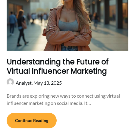
Understanding the Future of
Virtual Influencer Marketing
Analyst,
May 13, 2025
Brands are exploring new ways to connect using virtual
influencer marketing on social media. It…
Continue Reading