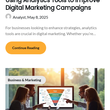
Using Analytics Tools to Improve
Digital Marketing Campaigns
Analyst,
May 8, 2025
For businesses looking to enhance strategies, analytics
tools are crucial in digital marketing. Whether you’re…
Continue Reading
Business & Marketing