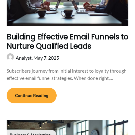
Building Effective Email Funnels to
Nurture Qualified Leads
Analyst,
May 7, 2025
Subscribers journey from initial interest to loyalty through
effective email funnel strategies. When done right,…
Continue Reading
Business & Marketing