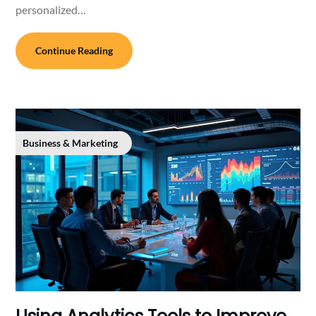
personalized…
Continue Reading
Business & Marketing