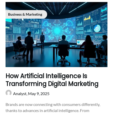
Business & Marketing
How Artificial Intelligence Is
Transforming Digital Marketing
Analyst,
May 9, 2025
Brands are now connecting with consumers differently,
thanks to advances in artificial intelligence. From