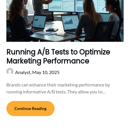
Running A/B Tests to Optimize
Marketing Performance
Analyst,
May 10, 2025
Brands can enhance their marketing performance by
running informative A/B tests. They allow you to…
Continue Reading