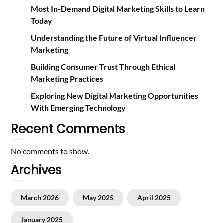
Most In-Demand Digital Marketing Skills to Learn
Today
Understanding the Future of Virtual Influencer
Marketing
Building Consumer Trust Through Ethical
Marketing Practices
Exploring New Digital Marketing Opportunities
With Emerging Technology
Recent Comments
No comments to show.
Archives
March 2026
May 2025
April 2025
January 2025