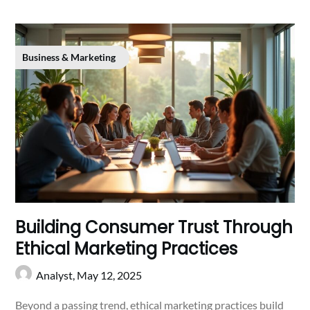
Business & Marketing
Building Consumer Trust Through
Ethical Marketing Practices
Analyst,
May 12, 2025
Beyond a passing trend, ethical marketing practices build