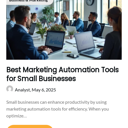
Best Marketing Automation Tools
for Small Businesses
Analyst,
May 6, 2025
Small businesses can enhance productivity by using
marketing automation tools for efficiency. When you
optimize…