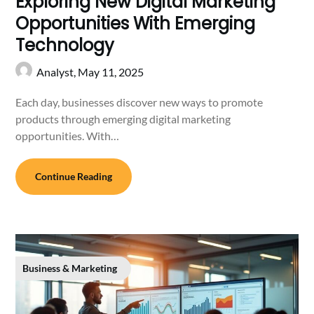
Exploring New Digital Marketing
Opportunities With Emerging
Technology
Analyst,
May 11, 2025
Each day, businesses discover new ways to promote
products through emerging digital marketing
opportunities. With…
Continue Reading
Business & Marketing