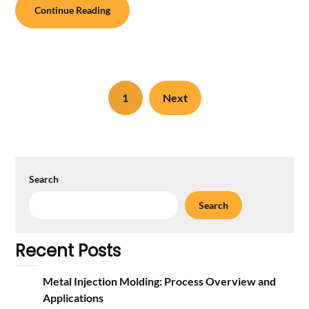
Continue Reading
1
Next
Search
Search
Recent Posts
Metal Injection Molding: Process Overview and
Applications