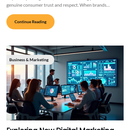
genuine consumer trust and respect. When brands…
Continue Reading
Business & Marketing