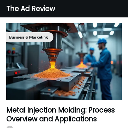
Skip
The Ad Review
to
content
Business & Marketing
Metal Injection Molding: Process
Overview and Applications