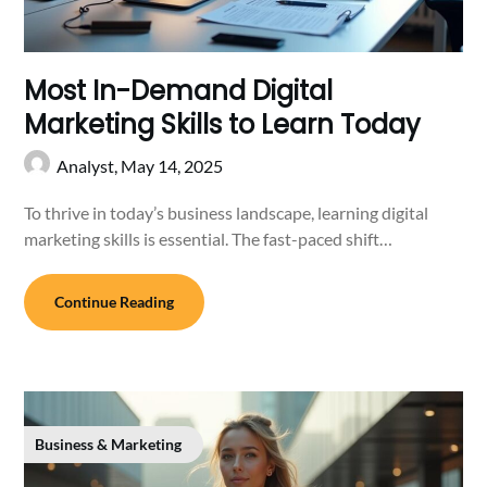
Most In-Demand Digital
Marketing Skills to Learn Today
Analyst,
May 14, 2025
To thrive in today’s business landscape, learning digital
marketing skills is essential. The fast-paced shift…
Continue Reading
Business & Marketing