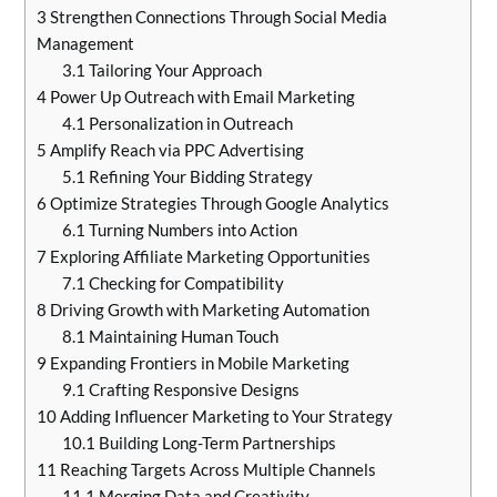
3
Strengthen Connections Through Social Media
Management
3.1
Tailoring Your Approach
4
Power Up Outreach with Email Marketing
4.1
Personalization in Outreach
5
Amplify Reach via PPC Advertising
5.1
Refining Your Bidding Strategy
6
Optimize Strategies Through Google Analytics
6.1
Turning Numbers into Action
7
Exploring Affiliate Marketing Opportunities
7.1
Checking for Compatibility
8
Driving Growth with Marketing Automation
8.1
Maintaining Human Touch
9
Expanding Frontiers in Mobile Marketing
9.1
Crafting Responsive Designs
10
Adding Influencer Marketing to Your Strategy
10.1
Building Long-Term Partnerships
11
Reaching Targets Across Multiple Channels
11.1
Merging Data and Creativity