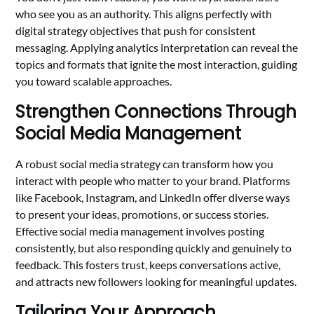
who see you as an authority. This aligns perfectly with
digital strategy objectives that push for consistent
messaging. Applying analytics interpretation can reveal the
topics and formats that ignite the most interaction, guiding
you toward scalable approaches.
Strengthen Connections Through
Social Media Management
A robust social media strategy can transform how you
interact with people who matter to your brand. Platforms
like Facebook, Instagram, and LinkedIn offer diverse ways
to present your ideas, promotions, or success stories.
Effective social media management involves posting
consistently, but also responding quickly and genuinely to
feedback. This fosters trust, keeps conversations active,
and attracts new followers looking for meaningful updates.
Tailoring Your Approach