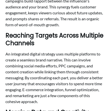
campaigns build rapport between the influencer’s
audience and your brand. This synergy fuels customer
engagement, keeps viewers curious about future updates,
and prompts shares or referrals. The result is an organic
form of word-of-mouth growth.
Reaching Targets Across Multiple
Channels
An integrated digital strategy uses multiple platforms to
create a seamless brand narrative. This can involve
combining social media efforts, PPC campaigns, and
content creation while linking them through consistent
messaging. By coordinating each part, you deliver a better
user journey that encourages visitors to spend more time
engaging. E-commerce integration, funnel optimization,
and remarketing are just a few components of this
cohesive approach.