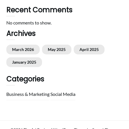
Recent Comments
No comments to show.
Archives
March 2026
May 2025
April 2025
January 2025
Categories
Business & Marketing
Social Media