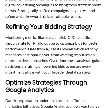
digital advertising techniques to bring fresh traffic in short
bursts. Strategically crafted campaigns let you test and
refine which keywords drive profitable results.
Refining Your Bidding Strategy
Monitoring metrics like cost per click (CPC) and click-
through rate (CTR) allows you to optimize bids for better
performance. Data from A/B tests reveals which ad copy
resonates best, sparing you from wasting resources on
unproductive approaches. Over time, these analyses guide
decisions on raising or lowering bids to ensure every
investment aligns with your broader digital strategy.
Optimize Strategies Through
Google Analytics
Data interpretation underpins the most efficient
marketing initiatives. Google Analytics allows you to dive