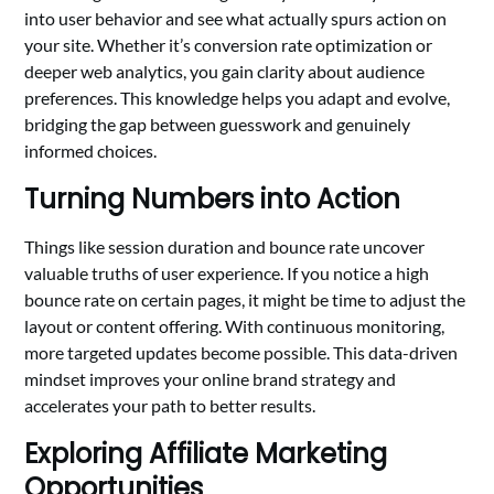
into user behavior and see what actually spurs action on
your site. Whether it’s conversion rate optimization or
deeper web analytics, you gain clarity about audience
preferences. This knowledge helps you adapt and evolve,
bridging the gap between guesswork and genuinely
informed choices.
Turning Numbers into Action
Things like session duration and bounce rate uncover
valuable truths of user experience. If you notice a high
bounce rate on certain pages, it might be time to adjust the
layout or content offering. With continuous monitoring,
more targeted updates become possible. This data-driven
mindset improves your online brand strategy and
accelerates your path to better results.
Exploring Affiliate Marketing
Opportunities