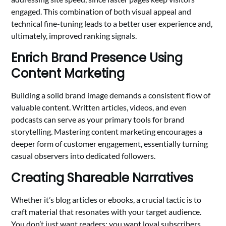
engaged. This combination of both visual appeal and
technical fine-tuning leads to a better user experience and,
ultimately, improved ranking signals.
Enrich Brand Presence Using
Content Marketing
Building a solid brand image demands a consistent flow of
valuable content. Written articles, videos, and even
podcasts can serve as your primary tools for brand
storytelling. Mastering content marketing encourages a
deeper form of customer engagement, essentially turning
casual observers into dedicated followers.
Creating Shareable Narratives
Whether it’s blog articles or ebooks, a crucial tactic is to
craft material that resonates with your target audience.
You don’t just want readers; you want loyal subscribers