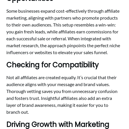
Some businesses expand cost-effectively through affiliate
marketing, aligning with partners who promote products
to their own audiences. This setup resembles a win-win:
you gain fresh leads, while affiliates earn commissions for
each successful sale or referral. When integrated with
market research, the approach pinpoints the perfect niche
influencers or websites to elevate your sales funnel.
Checking for Compatibility
Not all affiliates are created equally. It’s crucial that their
audience aligns with your message and brand values.
Thorough vetting saves you from unnecessary confusion
and fosters trust. Insightful affiliates also add an extra
layer of brand awareness, making it easier for you to
branch out.
Driving Growth with Marketing