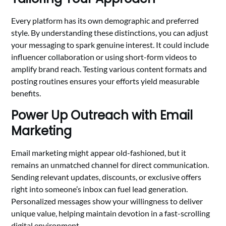
Every platform has its own demographic and preferred
style. By understanding these distinctions, you can adjust
your messaging to spark genuine interest. It could include
influencer collaboration or using short-form videos to
amplify brand reach. Testing various content formats and
posting routines ensures your efforts yield measurable
benefits.
Power Up Outreach with Email
Marketing
Email marketing might appear old-fashioned, but it
remains an unmatched channel for direct communication.
Sending relevant updates, discounts, or exclusive offers
right into someone’s inbox can fuel lead generation.
Personalized messages show your willingness to deliver
unique value, helping maintain devotion in a fast-scrolling
digital environment.