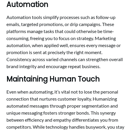
Automation
Automation tools simplify processes such as follow-up
emails, targeted promotions, or drip campaigns. These
platforms manage tasks that could otherwise be time-
consuming, freeing you to focus on strategy. Marketing
automation, when applied well, ensures every message or
promotion is sent at precisely the right moment.
Consistency across varied channels can strengthen overall
brand integrity and encourage repeat business.
Maintaining Human Touch
Even when automating, it’s vital not to lose the personal
connection that nurtures customer loyalty. Humanizing
automated messages through proper segmentation and
unique messaging fosters stronger bonds. This synergy
between efficiency and empathy differentiates you from
competitors. While technology handles busywork, you stay