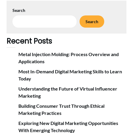
Search
Search
Recent Posts
Metal Injection Molding: Process Overview and
Applications
Most In-Demand Digital Marketing Skills to Learn
Today
Understanding the Future of Virtual Influencer
Marketing
Building Consumer Trust Through Ethical
Marketing Practices
Exploring New Digital Marketing Opportunities
With Emerging Technology