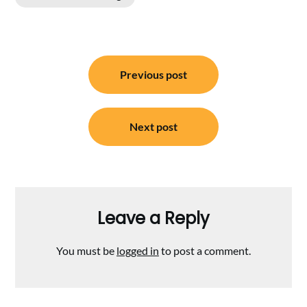
Post
Previous post
navigation
Next post
Leave a Reply
You must be
logged in
to post a comment.