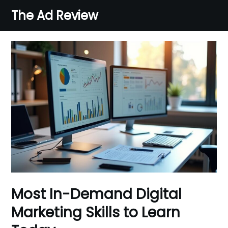
Skip
The Ad Review
to
content
Most In-Demand Digital
Marketing Skills to Learn