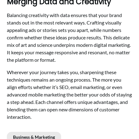
Merging Data and Creativity
Balancing creativity with data ensures that your brand
stands out in the most relevant ways. Crafting visually
appealing ads or stories sets you apart, while numbers
confirm whether these ideas produce results. This delicate
mix of art and science underpins modern digital marketing.
It keeps your message responsive and resonant, no matter
the platform or format.
Wherever your journey takes you, sharpening these
techniques remains an ongoing process. The more you
align efforts whether it’s SEO, email marketing, or even
advanced mobile marketing the better your odds of staying
a step ahead. Each channel offers unique advantages, and
blending them can open new dimensions of customer
interaction.
Business & Marketing