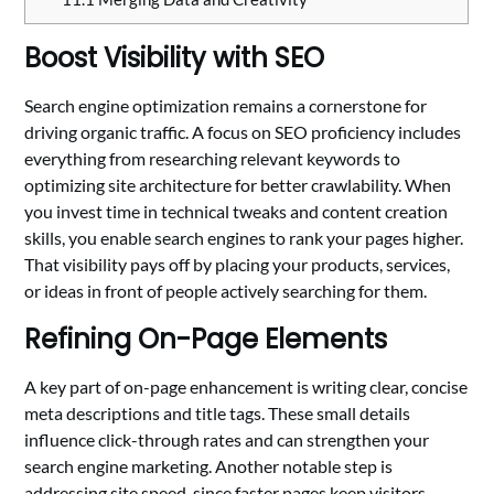
Boost Visibility with SEO
Search engine optimization remains a cornerstone for
driving organic traffic. A focus on SEO proficiency includes
everything from researching relevant keywords to
optimizing site architecture for better crawlability. When
you invest time in technical tweaks and content creation
skills, you enable search engines to rank your pages higher.
That visibility pays off by placing your products, services,
or ideas in front of people actively searching for them.
Refining On-Page Elements
A key part of on-page enhancement is writing clear, concise
meta descriptions and title tags. These small details
influence click-through rates and can strengthen your
search engine marketing. Another notable step is
addressing site speed, since faster pages keep visitors