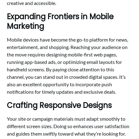
creative and accessible.
Expanding Frontiers in Mobile
Marketing
Mobile devices have become the go-to platform for news,
entertainment, and shopping. Reaching your audience on
the move requires designing mobile-first web pages,
running app-based ads, or optimizing email layouts for
handheld screens. By paying close attention to this
channel, you can stand out in crowded digital spaces. It’s
also an excellent opportunity to incorporate push
notifications for timely updates and exclusive deals.
Crafting Responsive Designs
Your site or campaign materials must adapt smoothly to
different screen sizes. Doing so enhances user satisfaction
and guides them swiftly toward what they’re looking for.