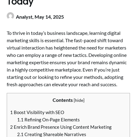
Today
Analyst,
May 14, 2025
To thrive in today’s business landscape, learning digital
marketing skills is essential. The fast-paced shift toward
virtual interaction has heightened the need for marketers
who can employ a range of new tactics. Developing online
marketing expertise ensures your brand remains dynamic
in a highly competitive marketplace. Even if you’re just
starting out or looking to refine your methods, adopting
fresh approaches can elevate your reach and success.
Contents
[
hide
]
1
Boost Visibility with SEO
1.1
Refining On-Page Elements
2
Enrich Brand Presence Using Content Marketing
2.1
Creating Shareable Narratives