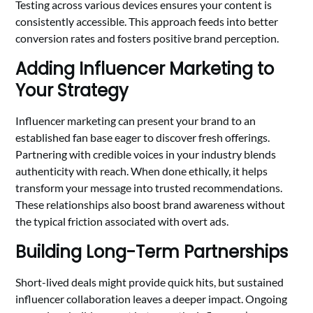
Testing across various devices ensures your content is
consistently accessible. This approach feeds into better
conversion rates and fosters positive brand perception.
Adding Influencer Marketing to
Your Strategy
Influencer marketing can present your brand to an
established fan base eager to discover fresh offerings.
Partnering with credible voices in your industry blends
authenticity with reach. When done ethically, it helps
transform your message into trusted recommendations.
These relationships also boost brand awareness without
the typical friction associated with overt ads.
Building Long-Term Partnerships
Short-lived deals might provide quick hits, but sustained
influencer collaboration leaves a deeper impact. Ongoing