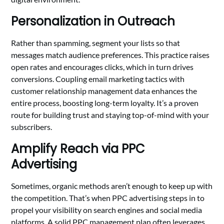
Personalization in Outreach
Rather than spamming, segment your lists so that
messages match audience preferences. This practice raises
open rates and encourages clicks, which in turn drives
conversions. Coupling email marketing tactics with
customer relationship management data enhances the
entire process, boosting long-term loyalty. It’s a proven
route for building trust and staying top-of-mind with your
subscribers.
Amplify Reach via PPC
Advertising
Sometimes, organic methods aren’t enough to keep up with
the competition. That’s when PPC advertising steps in to
propel your visibility on search engines and social media
platforms. A solid PPC management plan often leverages