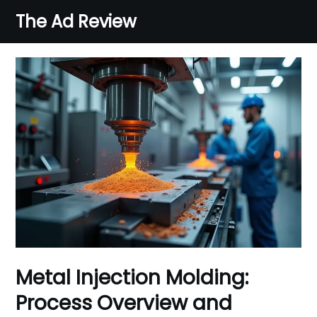
Skip
The Ad Review
to
content
Metal Injection Molding:
Process Overview and