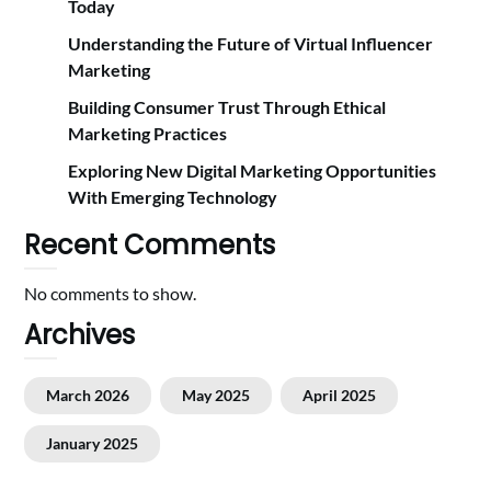
Today
Understanding the Future of Virtual Influencer
Marketing
Building Consumer Trust Through Ethical
Marketing Practices
Exploring New Digital Marketing Opportunities
With Emerging Technology
Recent Comments
No comments to show.
Archives
March 2026
May 2025
April 2025
January 2025