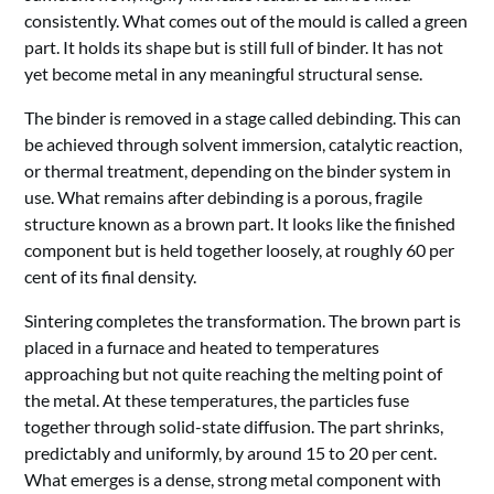
consistently. What comes out of the mould is called a green
part. It holds its shape but is still full of binder. It has not
yet become metal in any meaningful structural sense.
The binder is removed in a stage called debinding. This can
be achieved through solvent immersion, catalytic reaction,
or thermal treatment, depending on the binder system in
use. What remains after debinding is a porous, fragile
structure known as a brown part. It looks like the finished
component but is held together loosely, at roughly 60 per
cent of its final density.
Sintering completes the transformation. The brown part is
placed in a furnace and heated to temperatures
approaching but not quite reaching the melting point of
the metal. At these temperatures, the particles fuse
together through solid-state diffusion. The part shrinks,
predictably and uniformly, by around 15 to 20 per cent.
What emerges is a dense, strong metal component with