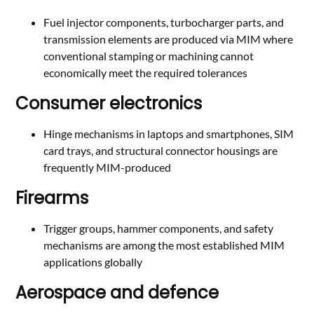
Fuel injector components, turbocharger parts, and
transmission elements are produced via MIM where
conventional stamping or machining cannot
economically meet the required tolerances
Consumer electronics
Hinge mechanisms in laptops and smartphones, SIM
card trays, and structural connector housings are
frequently MIM-produced
Firearms
Trigger groups, hammer components, and safety
mechanisms are among the most established MIM
applications globally
Aerospace and defence