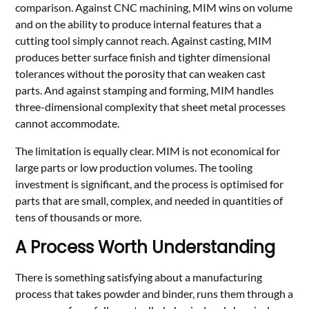
comparison. Against CNC machining, MIM wins on volume
and on the ability to produce internal features that a
cutting tool simply cannot reach. Against casting, MIM
produces better surface finish and tighter dimensional
tolerances without the porosity that can weaken cast
parts. And against stamping and forming, MIM handles
three-dimensional complexity that sheet metal processes
cannot accommodate.
The limitation is equally clear. MIM is not economical for
large parts or low production volumes. The tooling
investment is significant, and the process is optimised for
parts that are small, complex, and needed in quantities of
tens of thousands or more.
A Process Worth Understanding
There is something satisfying about a manufacturing
process that takes powder and binder, runs them through a