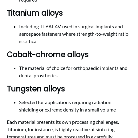
Titanium alloys
Including Ti-6Al-4V, used in surgical implants and
aerospace fasteners where strength-to-weight ratio
is critical
Cobalt-chrome alloys
The material of choice for orthopaedic implants and
dental prosthetics
Tungsten alloys
Selected for applications requiring radiation
shielding or extreme density in a small volume
Each material presents its own processing challenges.
Titanium, for instance, is highly reactive at sintering
temperatures and must be processed in a carefully