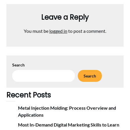
Leave a Reply
You must be
logged in
to post a comment.
Search
Search
Recent Posts
Metal Injection Molding: Process Overview and
Applications
Most In-Demand Digital Marketing Skills to Learn