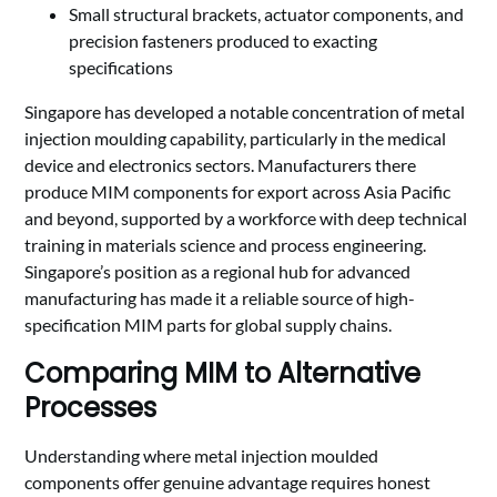
Small structural brackets, actuator components, and
precision fasteners produced to exacting
specifications
Singapore has developed a notable concentration of metal
injection moulding capability, particularly in the medical
device and electronics sectors. Manufacturers there
produce MIM components for export across Asia Pacific
and beyond, supported by a workforce with deep technical
training in materials science and process engineering.
Singapore’s position as a regional hub for advanced
manufacturing has made it a reliable source of high-
specification MIM parts for global supply chains.
Comparing MIM to Alternative
Processes
Understanding where metal injection moulded
components offer genuine advantage requires honest