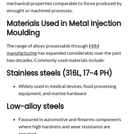
mechanical properties comparable to those produced by
wrought or machined processes.
Materials Used in Metal Injection
Moulding
The range of alloys processable through
MIM
manufacturing
has expanded considerably over the past
two decades. Commonly used materials include:
Stainless steels (316L, 17-4 PH)
Widely used in medical devices, food processing
equipment, and marine hardware
Low-alloy steels
Favoured in automotive and firearms components
where high hardness and wear resistance are
required