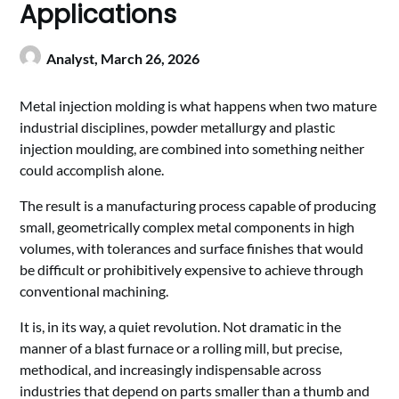
Applications
Analyst,
March 26, 2026
Metal injection molding is what happens when two mature
industrial disciplines, powder metallurgy and plastic
injection moulding, are combined into something neither
could accomplish alone.
The result is a manufacturing process capable of producing
small, geometrically complex metal components in high
volumes, with tolerances and surface finishes that would
be difficult or prohibitively expensive to achieve through
conventional machining.
It is, in its way, a quiet revolution. Not dramatic in the
manner of a blast furnace or a rolling mill, but precise,
methodical, and increasingly indispensable across
industries that depend on parts smaller than a thumb and