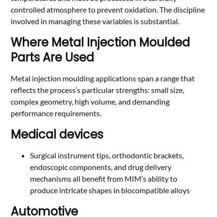
controlled atmosphere to prevent oxidation. The discipline
involved in managing these variables is substantial.
Where Metal Injection Moulded
Parts Are Used
Metal injection moulding applications span a range that
reflects the process’s particular strengths: small size,
complex geometry, high volume, and demanding
performance requirements.
Medical devices
Surgical instrument tips, orthodontic brackets,
endoscopic components, and drug delivery
mechanisms all benefit from MIM’s ability to
produce intricate shapes in biocompatible alloys
Automotive