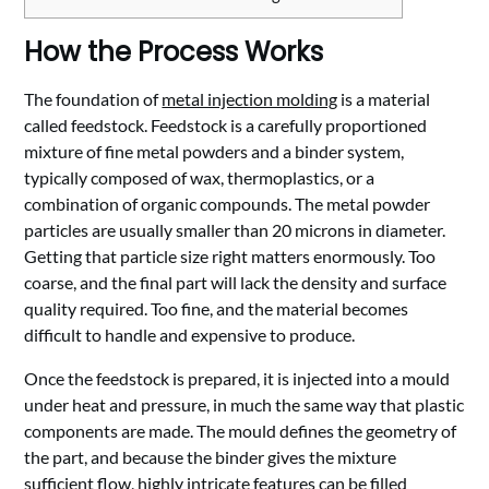
How the Process Works
The foundation of
metal injection molding
is a material
called feedstock. Feedstock is a carefully proportioned
mixture of fine metal powders and a binder system,
typically composed of wax, thermoplastics, or a
combination of organic compounds. The metal powder
particles are usually smaller than 20 microns in diameter.
Getting that particle size right matters enormously. Too
coarse, and the final part will lack the density and surface
quality required. Too fine, and the material becomes
difficult to handle and expensive to produce.
Once the feedstock is prepared, it is injected into a mould
under heat and pressure, in much the same way that plastic
components are made. The mould defines the geometry of
the part, and because the binder gives the mixture
sufficient flow, highly intricate features can be filled