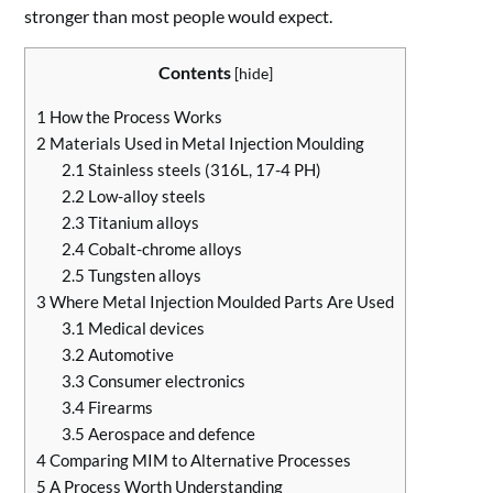
stronger than most people would expect.
Contents
[
hide
]
1
How the Process Works
2
Materials Used in Metal Injection Moulding
2.1
Stainless steels (316L, 17-4 PH)
2.2
Low-alloy steels
2.3
Titanium alloys
2.4
Cobalt-chrome alloys
2.5
Tungsten alloys
3
Where Metal Injection Moulded Parts Are Used
3.1
Medical devices
3.2
Automotive
3.3
Consumer electronics
3.4
Firearms
3.5
Aerospace and defence
4
Comparing MIM to Alternative Processes
5
A Process Worth Understanding