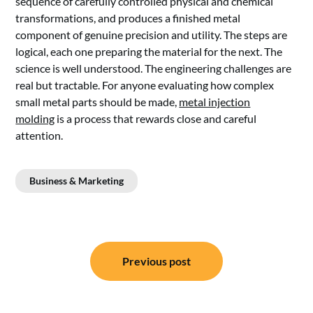
sequence of carefully controlled physical and chemical
transformations, and produces a finished metal
component of genuine precision and utility. The steps are
logical, each one preparing the material for the next. The
science is well understood. The engineering challenges are
real but tractable. For anyone evaluating how complex
small metal parts should be made,
metal injection
molding
is a process that rewards close and careful
attention.
Business & Marketing
Post
Previous post
navigation