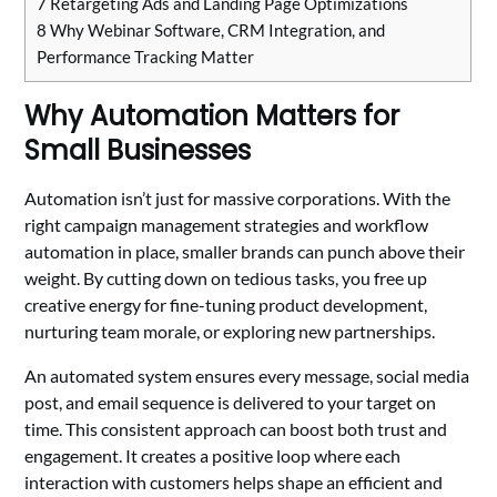
7
Retargeting Ads and Landing Page Optimizations
8
Why Webinar Software, CRM Integration, and
Performance Tracking Matter
Why Automation Matters for
Small Businesses
Automation isn’t just for massive corporations. With the
right campaign management strategies and workflow
automation in place, smaller brands can punch above their
weight. By cutting down on tedious tasks, you free up
creative energy for fine-tuning product development,
nurturing team morale, or exploring new partnerships.
An automated system ensures every message, social media
post, and email sequence is delivered to your target on
time. This consistent approach can boost both trust and
engagement. It creates a positive loop where each
interaction with customers helps shape an efficient and