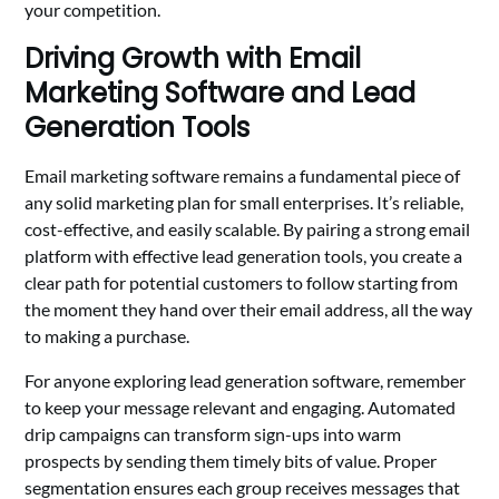
your competition.
Driving Growth with Email
Marketing Software and Lead
Generation Tools
Email marketing software remains a fundamental piece of
any solid marketing plan for small enterprises. It’s reliable,
cost-effective, and easily scalable. By pairing a strong email
platform with effective lead generation tools, you create a
clear path for potential customers to follow starting from
the moment they hand over their email address, all the way
to making a purchase.
For anyone exploring lead generation software, remember
to keep your message relevant and engaging. Automated
drip campaigns can transform sign-ups into warm
prospects by sending them timely bits of value. Proper
segmentation ensures each group receives messages that