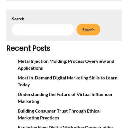
Search
Search
Recent Posts
Metal Injection Molding: Process Overview and
Applications
Most In-Demand Digital Marketing Skills to Learn
Today
Understanding the Future of Virtual Influencer
Marketing
Building Consumer Trust Through Ethical
Marketing Practices
Exploring New Digital Marketing Opportunities