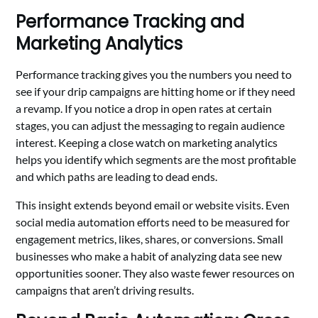
Performance Tracking and
Marketing Analytics
Performance tracking gives you the numbers you need to
see if your drip campaigns are hitting home or if they need
a revamp. If you notice a drop in open rates at certain
stages, you can adjust the messaging to regain audience
interest. Keeping a close watch on marketing analytics
helps you identify which segments are the most profitable
and which paths are leading to dead ends.
This insight extends beyond email or website visits. Even
social media automation efforts need to be measured for
engagement metrics, likes, shares, or conversions. Small
businesses who make a habit of analyzing data see new
opportunities sooner. They also waste fewer resources on
campaigns that aren’t driving results.