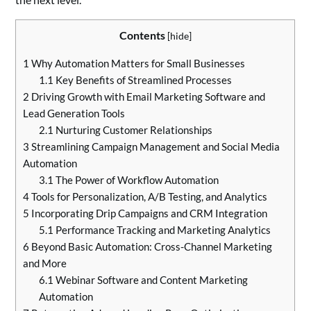
Contents
[
hide
]
1
Why Automation Matters for Small Businesses
1.1
Key Benefits of Streamlined Processes
2
Driving Growth with Email Marketing Software and
Lead Generation Tools
2.1
Nurturing Customer Relationships
3
Streamlining Campaign Management and Social Media
Automation
3.1
The Power of Workflow Automation
4
Tools for Personalization, A/B Testing, and Analytics
5
Incorporating Drip Campaigns and CRM Integration
5.1
Performance Tracking and Marketing Analytics
6
Beyond Basic Automation: Cross-Channel Marketing
and More
6.1
Webinar Software and Content Marketing
Automation