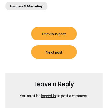
Business & Marketing
Post
Previous post
navigation
Next post
Leave a Reply
You must be
logged in
to post a comment.