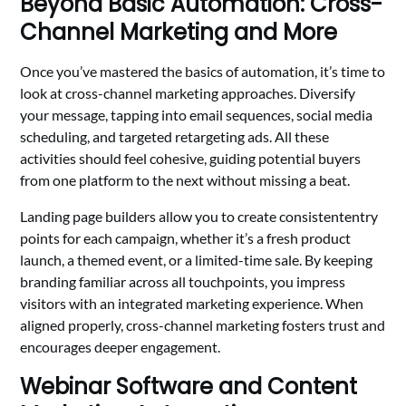
Beyond Basic Automation: Cross-
Channel Marketing and More
Once you’ve mastered the basics of automation, it’s time to
look at cross-channel marketing approaches. Diversify
your message, tapping into email sequences, social media
scheduling, and targeted retargeting ads. All these
activities should feel cohesive, guiding potential buyers
from one platform to the next without missing a beat.
Landing page builders allow you to create consistententry
points for each campaign, whether it’s a fresh product
launch, a themed event, or a limited-time sale. By keeping
branding familiar across all touchpoints, you impress
visitors with an integrated marketing experience. When
aligned properly, cross-channel marketing fosters trust and
encourages deeper engagement.
Webinar Software and Content