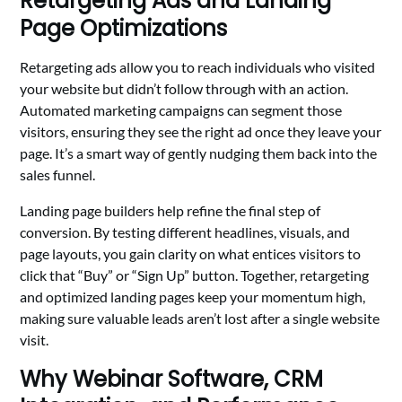
Retargeting Ads and Landing
Page Optimizations
Retargeting ads allow you to reach individuals who visited
your website but didn’t follow through with an action.
Automated marketing campaigns can segment those
visitors, ensuring they see the right ad once they leave your
page. It’s a smart way of gently nudging them back into the
sales funnel.
Landing page builders help refine the final step of
conversion. By testing different headlines, visuals, and
page layouts, you gain clarity on what entices visitors to
click that “Buy” or “Sign Up” button. Together, retargeting
and optimized landing pages keep your momentum high,
making sure valuable leads aren’t lost after a single website
visit.
Why Webinar Software, CRM