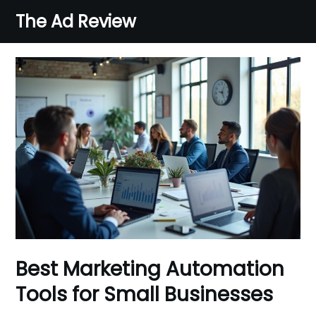
Skip
The Ad Review
to
content
Best Marketing Automation
Tools for Small Businesses