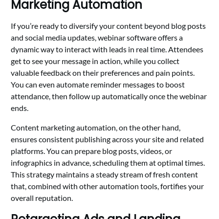
Marketing Automation
If you’re ready to diversify your content beyond blog posts
and social media updates, webinar software offers a
dynamic way to interact with leads in real time. Attendees
get to see your message in action, while you collect
valuable feedback on their preferences and pain points.
You can even automate reminder messages to boost
attendance, then follow up automatically once the webinar
ends.
Content marketing automation, on the other hand,
ensures consistent publishing across your site and related
platforms. You can prepare blog posts, videos, or
infographics in advance, scheduling them at optimal times.
This strategy maintains a steady stream of fresh content
that, combined with other automation tools, fortifies your
overall reputation.