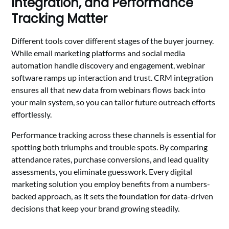
Integration, and Performance
Tracking Matter
Different tools cover different stages of the buyer journey.
While email marketing platforms and social media
automation handle discovery and engagement, webinar
software ramps up interaction and trust. CRM integration
ensures all that new data from webinars flows back into
your main system, so you can tailor future outreach efforts
effortlessly.
Performance tracking across these channels is essential for
spotting both triumphs and trouble spots. By comparing
attendance rates, purchase conversions, and lead quality
assessments, you eliminate guesswork. Every digital
marketing solution you employ benefits from a numbers-
backed approach, as it sets the foundation for data-driven
decisions that keep your brand growing steadily.