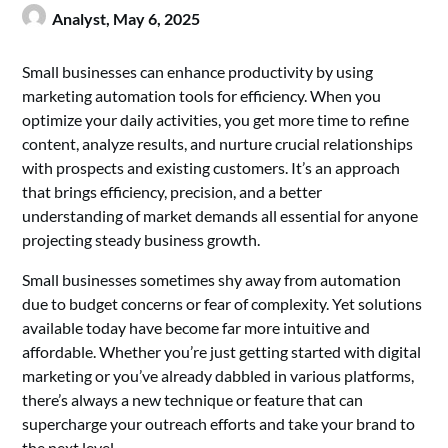
Analyst,
May 6, 2025
Small businesses can enhance productivity by using
marketing automation tools for efficiency. When you
optimize your daily activities, you get more time to refine
content, analyze results, and nurture crucial relationships
with prospects and existing customers. It’s an approach
that brings efficiency, precision, and a better
understanding of market demands all essential for anyone
projecting steady business growth.
Small businesses sometimes shy away from automation
due to budget concerns or fear of complexity. Yet solutions
available today have become far more intuitive and
affordable. Whether you’re just getting started with digital
marketing or you’ve already dabbled in various platforms,
there’s always a new technique or feature that can
supercharge your outreach efforts and take your brand to
the next level.