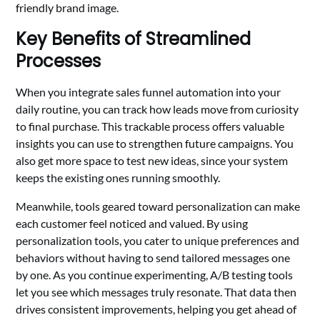
friendly brand image.
Key Benefits of Streamlined
Processes
When you integrate sales funnel automation into your
daily routine, you can track how leads move from curiosity
to final purchase. This trackable process offers valuable
insights you can use to strengthen future campaigns. You
also get more space to test new ideas, since your system
keeps the existing ones running smoothly.
Meanwhile, tools geared toward personalization can make
each customer feel noticed and valued. By using
personalization tools, you cater to unique preferences and
behaviors without having to send tailored messages one
by one. As you continue experimenting, A/B testing tools
let you see which messages truly resonate. That data then
drives consistent improvements, helping you get ahead of