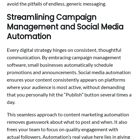
avoid the pitfalls of endless, generic messaging.
Streamlining Campaign
Management and Social Media
Automation
Every digital strategy hinges on consistent, thoughtful
communication. By embracing campaign management
software, small businesses automatically schedule
promotions and announcements. Social media automation
ensures your content consistently appears on platforms
where your audience is most active, without demanding
that you personally hit the “Publish” button several times a
day.
This seamless approach to content marketing automation
removes guesswork about what to post and when. It also
frees your team to focus on quality engagement with
actual followers. Automation’s real value here lies in giving