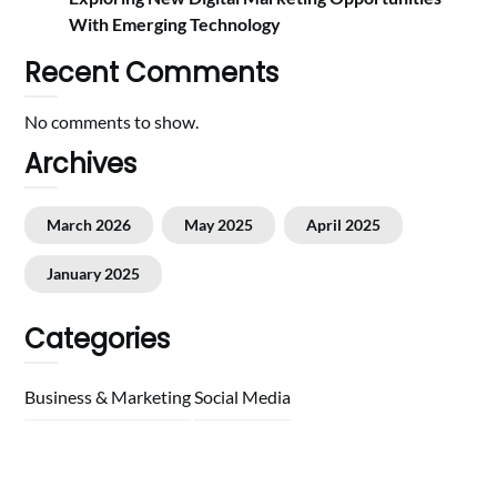
With Emerging Technology
Recent Comments
No comments to show.
Archives
March 2026
May 2025
April 2025
January 2025
Categories
Business & Marketing
Social Media