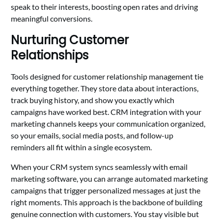
speak to their interests, boosting open rates and driving
meaningful conversions.
Nurturing Customer
Relationships
Tools designed for customer relationship management tie
everything together. They store data about interactions,
track buying history, and show you exactly which
campaigns have worked best. CRM integration with your
marketing channels keeps your communication organized,
so your emails, social media posts, and follow-up
reminders all fit within a single ecosystem.
When your CRM system syncs seamlessly with email
marketing software, you can arrange automated marketing
campaigns that trigger personalized messages at just the
right moments. This approach is the backbone of building
genuine connection with customers. You stay visible but