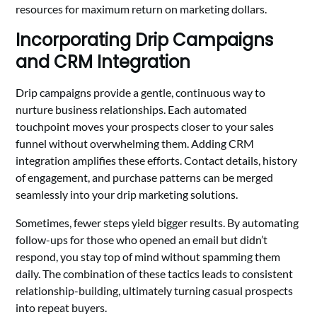
resources for maximum return on marketing dollars.
Incorporating Drip Campaigns
and CRM Integration
Drip campaigns provide a gentle, continuous way to
nurture business relationships. Each automated
touchpoint moves your prospects closer to your sales
funnel without overwhelming them. Adding CRM
integration amplifies these efforts. Contact details, history
of engagement, and purchase patterns can be merged
seamlessly into your drip marketing solutions.
Sometimes, fewer steps yield bigger results. By automating
follow-ups for those who opened an email but didn’t
respond, you stay top of mind without spamming them
daily. The combination of these tactics leads to consistent
relationship-building, ultimately turning casual prospects
into repeat buyers.