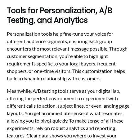
Tools for Personalization, A/B
Testing, and Analytics
Personalization tools help fine-tune your voice for
different audience segments, ensuring each group
encounters the most relevant message possible. Through
customer segmentation, you’re able to highlight
requirements specific to your local buyers, frequent
shoppers, or one-time visitors. This customization helps
build a dynamic relationship with customers.
Meanwhile, A/B testing tools serve as your digital lab,
offering the perfect environment to experiment with
different calls to action, subject lines, or even landing page
layouts. You get an immediate sense of what resonates,
allowing you to pivot quickly. To make sense of all these
experiments, rely on robust analytics and reporting
features. Clear data shows you where to invest your