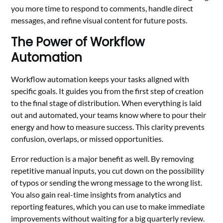
you more time to respond to comments, handle direct
messages, and refine visual content for future posts.
The Power of Workflow
Automation
Workflow automation keeps your tasks aligned with
specific goals. It guides you from the first step of creation
to the final stage of distribution. When everything is laid
out and automated, your teams know where to pour their
energy and how to measure success. This clarity prevents
confusion, overlaps, or missed opportunities.
Error reduction is a major benefit as well. By removing
repetitive manual inputs, you cut down on the possibility
of typos or sending the wrong message to the wrong list.
You also gain real-time insights from analytics and
reporting features, which you can use to make immediate
improvements without waiting for a big quarterly review.