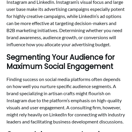
Instagram and LinkedIn. Instagram’s visual focus and large
user base make its advertising campaigns especially potent
for highly creative campaigns, while LinkedIn’s ad options
can be more effective at targeting decision-makers and
B2B marketing initiatives. Determining whether you need
brand awareness, audience growth, or conversions will
influence how you allocate your advertising budget.
Segmenting Your Audience for
Maximum Social Engagement
Finding success on social media platforms often depends
on how well you nurture specific audience segments. A
brand specializing in artisan crafts might flourish on
Instagram due to the platform’s emphasis on high-quality
visuals and user engagement. A consulting firm, however,
might rely heavily on LinkedIn for connecting with industry
leaders and facilitating business development discussions.