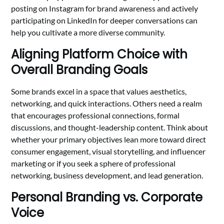
posting on Instagram for brand awareness and actively
participating on LinkedIn for deeper conversations can
help you cultivate a more diverse community.
Aligning Platform Choice with
Overall Branding Goals
Some brands excel in a space that values aesthetics,
networking, and quick interactions. Others need a realm
that encourages professional connections, formal
discussions, and thought-leadership content. Think about
whether your primary objectives lean more toward direct
consumer engagement, visual storytelling, and influencer
marketing or if you seek a sphere of professional
networking, business development, and lead generation.
Personal Branding vs. Corporate
Voice