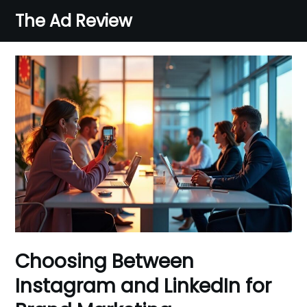
Skip
The Ad Review
to
content
Choosing Between
Instagram and LinkedIn for