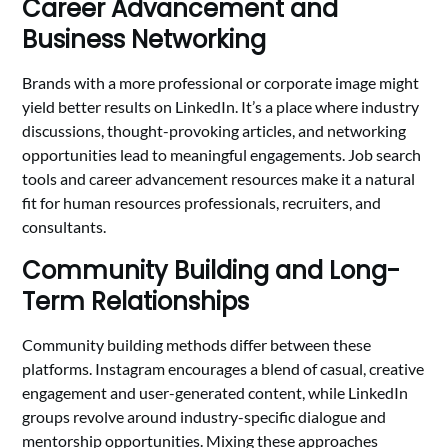
Career Advancement and
Business Networking
Brands with a more professional or corporate image might
yield better results on LinkedIn. It’s a place where industry
discussions, thought-provoking articles, and networking
opportunities lead to meaningful engagements. Job search
tools and career advancement resources make it a natural
fit for human resources professionals, recruiters, and
consultants.
Community Building and Long-
Term Relationships
Community building methods differ between these
platforms. Instagram encourages a blend of casual, creative
engagement and user-generated content, while LinkedIn
groups revolve around industry-specific dialogue and
mentorship opportunities. Mixing these approaches