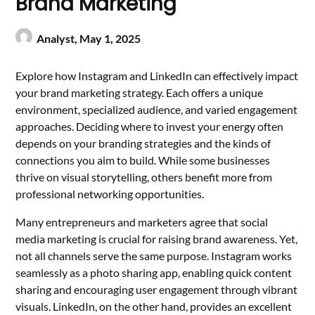
Brand Marketing
Analyst,
May 1, 2025
Explore how Instagram and LinkedIn can effectively impact
your brand marketing strategy. Each offers a unique
environment, specialized audience, and varied engagement
approaches. Deciding where to invest your energy often
depends on your branding strategies and the kinds of
connections you aim to build. While some businesses
thrive on visual storytelling, others benefit more from
professional networking opportunities.
Many entrepreneurs and marketers agree that social
media marketing is crucial for raising brand awareness. Yet,
not all channels serve the same purpose. Instagram works
seamlessly as a photo sharing app, enabling quick content
sharing and encouraging user engagement through vibrant
visuals. LinkedIn, on the other hand, provides an excellent