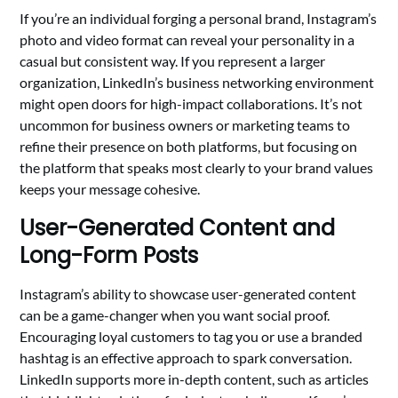
If you’re an individual forging a personal brand, Instagram’s
photo and video format can reveal your personality in a
casual but consistent way. If you represent a larger
organization, LinkedIn’s business networking environment
might open doors for high-impact collaborations. It’s not
uncommon for business owners or marketing teams to
refine their presence on both platforms, but focusing on
the platform that speaks most clearly to your brand values
keeps your message cohesive.
User-Generated Content and
Long-Form Posts
Instagram’s ability to showcase user-generated content
can be a game-changer when you want social proof.
Encouraging loyal customers to tag you or use a branded
hashtag is an effective approach to spark conversation.
LinkedIn supports more in-depth content, such as articles