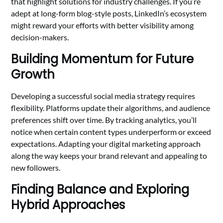
that highlight solutions for industry challenges. If you’re
adept at long-form blog-style posts, LinkedIn’s ecosystem
might reward your efforts with better visibility among
decision-makers.
Building Momentum for Future
Growth
Developing a successful social media strategy requires
flexibility. Platforms update their algorithms, and audience
preferences shift over time. By tracking analytics, you’ll
notice when certain content types underperform or exceed
expectations. Adapting your digital marketing approach
along the way keeps your brand relevant and appealing to
new followers.
Finding Balance and Exploring
Hybrid Approaches