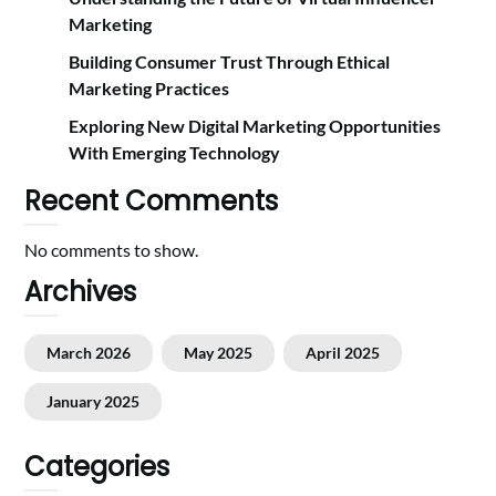
Marketing
Building Consumer Trust Through Ethical
Marketing Practices
Exploring New Digital Marketing Opportunities
With Emerging Technology
Recent Comments
No comments to show.
Archives
March 2026
May 2025
April 2025
January 2025
Categories