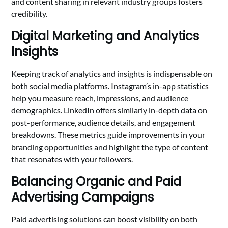
and content sharing in relevant industry groups fosters
credibility.
Digital Marketing and Analytics
Insights
Keeping track of analytics and insights is indispensable on
both social media platforms. Instagram’s in-app statistics
help you measure reach, impressions, and audience
demographics. LinkedIn offers similarly in-depth data on
post-performance, audience details, and engagement
breakdowns. These metrics guide improvements in your
branding opportunities and highlight the type of content
that resonates with your followers.
Balancing Organic and Paid
Advertising Campaigns
Paid advertising solutions can boost visibility on both