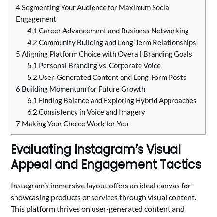
4
Segmenting Your Audience for Maximum Social
Engagement
4.1
Career Advancement and Business Networking
4.2
Community Building and Long-Term Relationships
5
Aligning Platform Choice with Overall Branding Goals
5.1
Personal Branding vs. Corporate Voice
5.2
User-Generated Content and Long-Form Posts
6
Building Momentum for Future Growth
6.1
Finding Balance and Exploring Hybrid Approaches
6.2
Consistency in Voice and Imagery
7
Making Your Choice Work for You
Evaluating Instagram’s Visual
Appeal and Engagement Tactics
Instagram’s immersive layout offers an ideal canvas for
showcasing products or services through visual content.
This platform thrives on user-generated content and