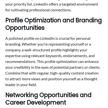
your priority list, LinkedIn offers a targeted environment
for cultivating professional connections.
Profile Optimization and Branding
Opportunities
A polished profile on LinkedIn is crucial for personal
branding. Whether you’re representing yourself or a
company, a well-structured profile highlights your
expertise using relevant keywords, endorsements, and
recommendations. This profile optimization can enhance
your credibility in the eyes of potential partners or clients.
Combine that with regular, high-quality content creation
to attract more views and position yourself as a thought
leader in your field.
Networking Opportunities and
Career Development