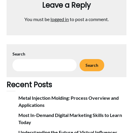
Leave a Reply
You must be
logged in
to post a comment.
Search
Search
Recent Posts
Metal Injection Molding: Process Overview and
Applications
Most In-Demand Digital Marketing Skills to Learn
Today
Understanding the Future of Virtual Influencer