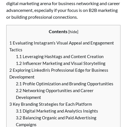
digital marketing arena for business networking and career
advancement, especially if your focus is on B2B marketing
or building professional connections.
Contents
[
hide
]
1
Evaluating Instagram’s Visual Appeal and Engagement
Tactics
1.1
Leveraging Hashtags and Content Creation
1.2
Influencer Marketing and Visual Storytelling
2
Exploring LinkedIn’s Professional Edge for Business
Development
2.1
Profile Optimization and Branding Opportunities
2.2
Networking Opportunities and Career
Development
3
Key Branding Strategies for Each Platform
3.1
Digital Marketing and Analytics Insights
3.2
Balancing Organic and Paid Advertising
Campaigns