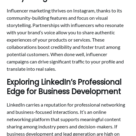
Influencer marketing thrives on Instagram, thanks to its
community-building features and focus on visual
storytelling. Partnerships with influencers who resonate
with your brand’s voice allow you to share authentic
experiences of your products or services. These
collaborations boost credibility and foster trust among
potential customers. When done well, influencer
campaigns can drive significant traffic to your profile and
translate into real sales.
Exploring LinkedIn’s Professional
Edge for Business Development
LinkedIn carries a reputation for professional networking
and business-focused interactions. It’s an online
networking platform that supports meaningful content
sharing among industry peers and decision-makers. If
business development and lead generation are high on