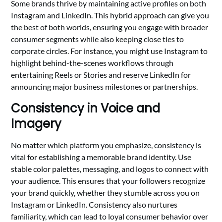
Some brands thrive by maintaining active profiles on both
Instagram and LinkedIn. This hybrid approach can give you
the best of both worlds, ensuring you engage with broader
consumer segments while also keeping close ties to
corporate circles. For instance, you might use Instagram to
highlight behind-the-scenes workflows through
entertaining Reels or Stories and reserve LinkedIn for
announcing major business milestones or partnerships.
Consistency in Voice and
Imagery
No matter which platform you emphasize, consistency is
vital for establishing a memorable brand identity. Use
stable color palettes, messaging, and logos to connect with
your audience. This ensures that your followers recognize
your brand quickly, whether they stumble across you on
Instagram or LinkedIn. Consistency also nurtures
familiarity, which can lead to loyal consumer behavior over