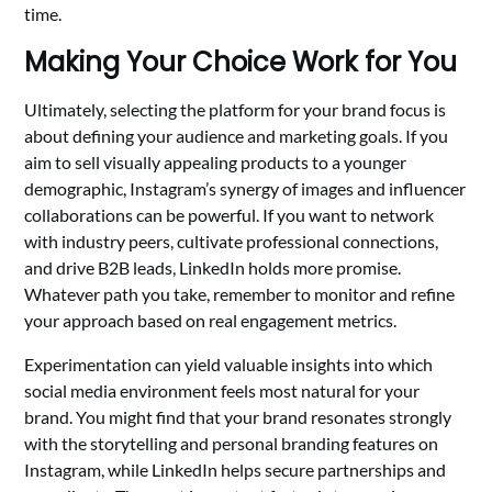
time.
Making Your Choice Work for You
Ultimately, selecting the platform for your brand focus is
about defining your audience and marketing goals. If you
aim to sell visually appealing products to a younger
demographic, Instagram’s synergy of images and influencer
collaborations can be powerful. If you want to network
with industry peers, cultivate professional connections,
and drive B2B leads, LinkedIn holds more promise.
Whatever path you take, remember to monitor and refine
your approach based on real engagement metrics.
Experimentation can yield valuable insights into which
social media environment feels most natural for your
brand. You might find that your brand resonates strongly
with the storytelling and personal branding features on
Instagram, while LinkedIn helps secure partnerships and