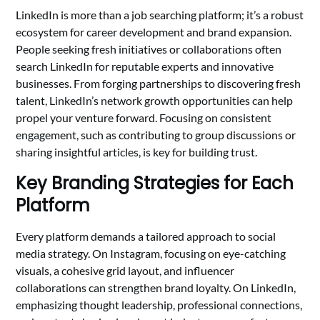
LinkedIn is more than a job searching platform; it’s a robust
ecosystem for career development and brand expansion.
People seeking fresh initiatives or collaborations often
search LinkedIn for reputable experts and innovative
businesses. From forging partnerships to discovering fresh
talent, LinkedIn’s network growth opportunities can help
propel your venture forward. Focusing on consistent
engagement, such as contributing to group discussions or
sharing insightful articles, is key for building trust.
Key Branding Strategies for Each
Platform
Every platform demands a tailored approach to social
media strategy. On Instagram, focusing on eye-catching
visuals, a cohesive grid layout, and influencer
collaborations can strengthen brand loyalty. On LinkedIn,
emphasizing thought leadership, professional connections,