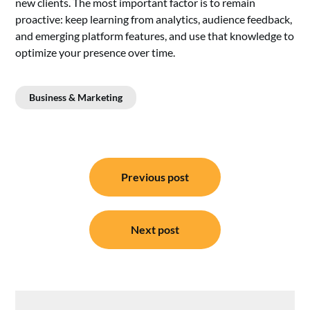
new clients. The most important factor is to remain
proactive: keep learning from analytics, audience feedback,
and emerging platform features, and use that knowledge to
optimize your presence over time.
Business & Marketing
Post
Previous post
navigation
Next post