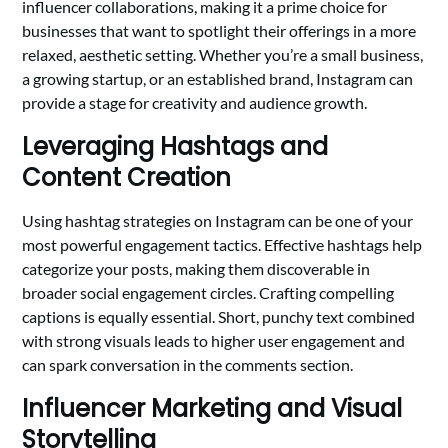
influencer collaborations, making it a prime choice for
businesses that want to spotlight their offerings in a more
relaxed, aesthetic setting. Whether you’re a small business,
a growing startup, or an established brand, Instagram can
provide a stage for creativity and audience growth.
Leveraging Hashtags and
Content Creation
Using hashtag strategies on Instagram can be one of your
most powerful engagement tactics. Effective hashtags help
categorize your posts, making them discoverable in
broader social engagement circles. Crafting compelling
captions is equally essential. Short, punchy text combined
with strong visuals leads to higher user engagement and
can spark conversation in the comments section.
Influencer Marketing and Visual
Storytelling