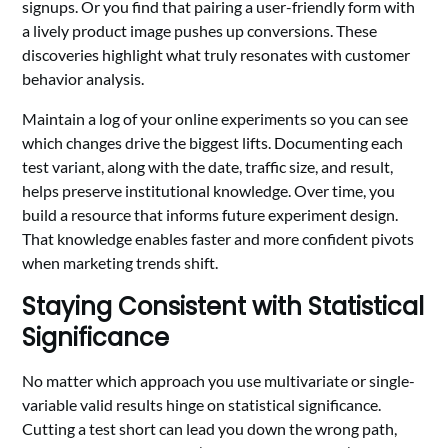
signups. Or you find that pairing a user-friendly form with
a lively product image pushes up conversions. These
discoveries highlight what truly resonates with customer
behavior analysis.
Maintain a log of your online experiments so you can see
which changes drive the biggest lifts. Documenting each
test variant, along with the date, traffic size, and result,
helps preserve institutional knowledge. Over time, you
build a resource that informs future experiment design.
That knowledge enables faster and more confident pivots
when marketing trends shift.
Staying Consistent with Statistical
Significance
No matter which approach you use multivariate or single-
variable valid results hinge on statistical significance.
Cutting a test short can lead you down the wrong path,