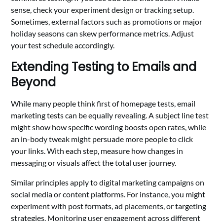
sense, check your experiment design or tracking setup.
Sometimes, external factors such as promotions or major
holiday seasons can skew performance metrics. Adjust
your test schedule accordingly.
Extending Testing to Emails and
Beyond
While many people think first of homepage tests, email
marketing tests can be equally revealing. A subject line test
might show how specific wording boosts open rates, while
an in-body tweak might persuade more people to click
your links. With each step, measure how changes in
messaging or visuals affect the total user journey.
Similar principles apply to digital marketing campaigns on
social media or content platforms. For instance, you might
experiment with post formats, ad placements, or targeting
strategies. Monitoring user engagement across different