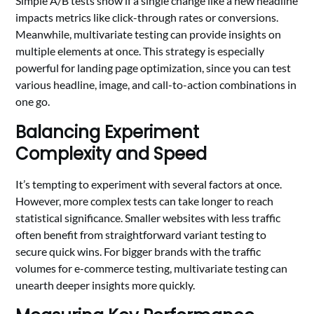
Simple A/B tests show if a single change like a new headline
impacts metrics like click-through rates or conversions.
Meanwhile, multivariate testing can provide insights on
multiple elements at once. This strategy is especially
powerful for landing page optimization, since you can test
various headline, image, and call-to-action combinations in
one go.
Balancing Experiment
Complexity and Speed
It’s tempting to experiment with several factors at once.
However, more complex tests can take longer to reach
statistical significance. Smaller websites with less traffic
often benefit from straightforward variant testing to
secure quick wins. For bigger brands with the traffic
volumes for e-commerce testing, multivariate testing can
unearth deeper insights more quickly.