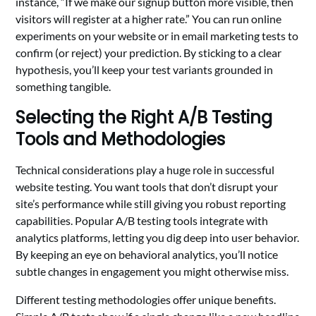
instance, “If we make our signup button more visible, then
visitors will register at a higher rate.” You can run online
experiments on your website or in email marketing tests to
confirm (or reject) your prediction. By sticking to a clear
hypothesis, you’ll keep your test variants grounded in
something tangible.
Selecting the Right A/B Testing
Tools and Methodologies
Technical considerations play a huge role in successful
website testing. You want tools that don’t disrupt your
site’s performance while still giving you robust reporting
capabilities. Popular A/B testing tools integrate with
analytics platforms, letting you dig deep into user behavior.
By keeping an eye on behavioral analytics, you’ll notice
subtle changes in engagement you might otherwise miss.
Different testing methodologies offer unique benefits.