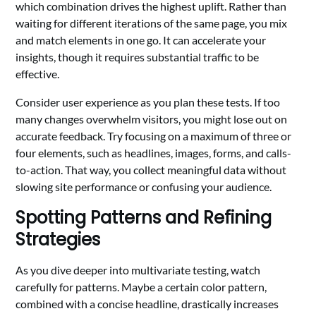
which combination drives the highest uplift. Rather than
waiting for different iterations of the same page, you mix
and match elements in one go. It can accelerate your
insights, though it requires substantial traffic to be
effective.
Consider user experience as you plan these tests. If too
many changes overwhelm visitors, you might lose out on
accurate feedback. Try focusing on a maximum of three or
four elements, such as headlines, images, forms, and calls-
to-action. That way, you collect meaningful data without
slowing site performance or confusing your audience.
Spotting Patterns and Refining
Strategies
As you dive deeper into multivariate testing, watch
carefully for patterns. Maybe a certain color pattern,
combined with a concise headline, drastically increases