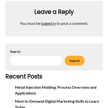
Leave a Reply
You must be
logged in
to post a comment.
Search
Search
Recent Posts
Metal Injection Molding: Process Overview and
Applications
Most In-Demand Digital Marketing Skills to Learn
Today