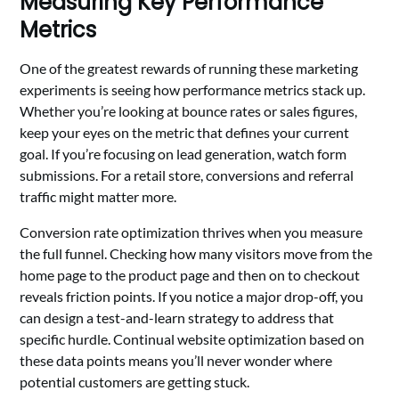
Measuring Key Performance
Metrics
One of the greatest rewards of running these marketing
experiments is seeing how performance metrics stack up.
Whether you’re looking at bounce rates or sales figures,
keep your eyes on the metric that defines your current
goal. If you’re focusing on lead generation, watch form
submissions. For a retail store, conversions and referral
traffic might matter more.
Conversion rate optimization thrives when you measure
the full funnel. Checking how many visitors move from the
home page to the product page and then on to checkout
reveals friction points. If you notice a major drop-off, you
can design a test-and-learn strategy to address that
specific hurdle. Continual website optimization based on
these data points means you’ll never wonder where
potential customers are getting stuck.