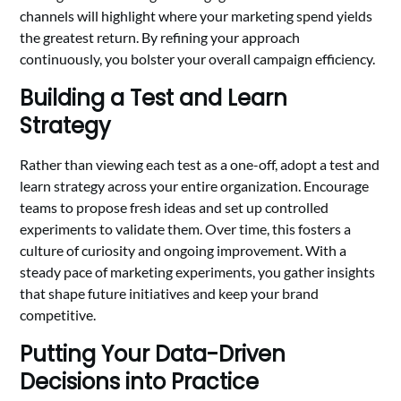
channels will highlight where your marketing spend yields
the greatest return. By refining your approach
continuously, you bolster your overall campaign efficiency.
Building a Test and Learn
Strategy
Rather than viewing each test as a one-off, adopt a test and
learn strategy across your entire organization. Encourage
teams to propose fresh ideas and set up controlled
experiments to validate them. Over time, this fosters a
culture of curiosity and ongoing improvement. With a
steady pace of marketing experiments, you gather insights
that shape future initiatives and keep your brand
competitive.
Putting Your Data-Driven
Decisions into Practice