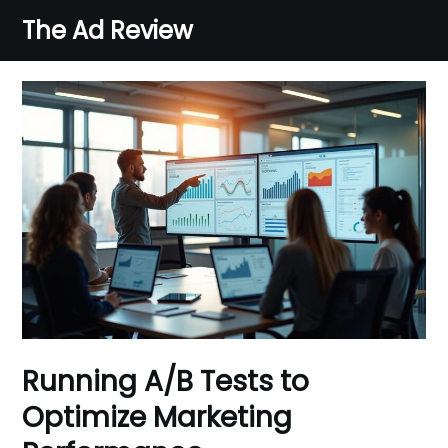
Skip
The Ad Review
to
content
Running A/B Tests to
Optimize Marketing