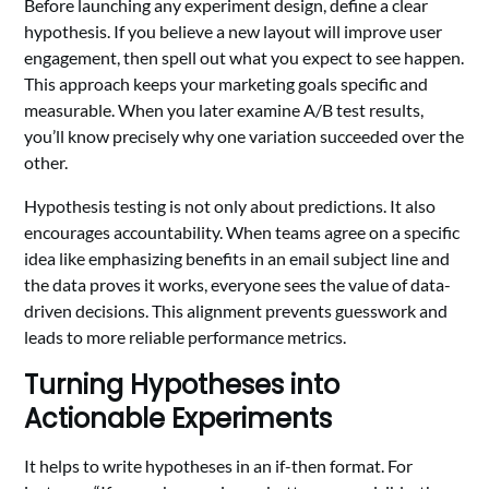
Before launching any experiment design, define a clear
hypothesis. If you believe a new layout will improve user
engagement, then spell out what you expect to see happen.
This approach keeps your marketing goals specific and
measurable. When you later examine A/B test results,
you’ll know precisely why one variation succeeded over the
other.
Hypothesis testing is not only about predictions. It also
encourages accountability. When teams agree on a specific
idea like emphasizing benefits in an email subject line and
the data proves it works, everyone sees the value of data-
driven decisions. This alignment prevents guesswork and
leads to more reliable performance metrics.
Turning Hypotheses into
Actionable Experiments
It helps to write hypotheses in an if-then format. For