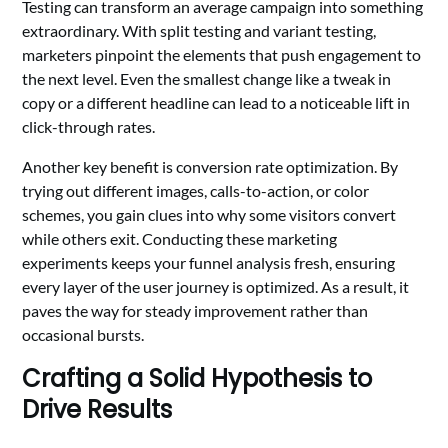
Testing can transform an average campaign into something
extraordinary. With split testing and variant testing,
marketers pinpoint the elements that push engagement to
the next level. Even the smallest change like a tweak in
copy or a different headline can lead to a noticeable lift in
click-through rates.
Another key benefit is conversion rate optimization. By
trying out different images, calls-to-action, or color
schemes, you gain clues into why some visitors convert
while others exit. Conducting these marketing
experiments keeps your funnel analysis fresh, ensuring
every layer of the user journey is optimized. As a result, it
paves the way for steady improvement rather than
occasional bursts.
Crafting a Solid Hypothesis to
Drive Results