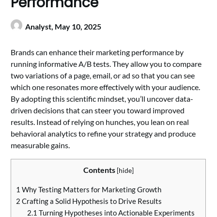
Performance
Analyst,
May 10, 2025
Brands can enhance their marketing performance by
running informative A/B tests. They allow you to compare
two variations of a page, email, or ad so that you can see
which one resonates more effectively with your audience.
By adopting this scientific mindset, you’ll uncover data-
driven decisions that can steer you toward improved
results. Instead of relying on hunches, you lean on real
behavioral analytics to refine your strategy and produce
measurable gains.
Contents
[
hide
]
1
Why Testing Matters for Marketing Growth
2
Crafting a Solid Hypothesis to Drive Results
2.1
Turning Hypotheses into Actionable Experiments