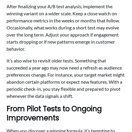
After finalizing your A/B test analysis, implement the
winning variant on a wider scale. Keep a close watch on
performance metrics in the weeks or months that follow.
Occasionally, what works during a short test may evolve
over the long term. Adjust your approach if engagement
starts dropping or if new patterns emerge in customer
behavior.
It’s also wise to revisit older tests. Something that
succeeded a year ago may now need a refresh as audience
preferences change. For instance, your target market might
abandon certain platforms or expect new features. With a
periodic check-in, you stay flexible and prepared to pivot
whenever the data signals a shift.
From Pilot Tests to Ongoing
Improvements
When you discover a winning formula, it’s tempting to