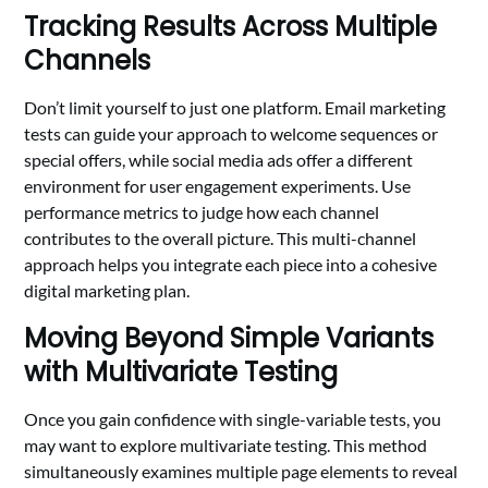
Tracking Results Across Multiple
Channels
Don’t limit yourself to just one platform. Email marketing
tests can guide your approach to welcome sequences or
special offers, while social media ads offer a different
environment for user engagement experiments. Use
performance metrics to judge how each channel
contributes to the overall picture. This multi-channel
approach helps you integrate each piece into a cohesive
digital marketing plan.
Moving Beyond Simple Variants
with Multivariate Testing
Once you gain confidence with single-variable tests, you
may want to explore multivariate testing. This method
simultaneously examines multiple page elements to reveal