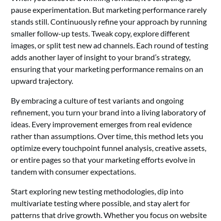
pause experimentation. But marketing performance rarely
stands still. Continuously refine your approach by running
smaller follow-up tests. Tweak copy, explore different
images, or split test new ad channels. Each round of testing
adds another layer of insight to your brand’s strategy,
ensuring that your marketing performance remains on an
upward trajectory.
By embracing a culture of test variants and ongoing
refinement, you turn your brand into a living laboratory of
ideas. Every improvement emerges from real evidence
rather than assumptions. Over time, this method lets you
optimize every touchpoint funnel analysis, creative assets,
or entire pages so that your marketing efforts evolve in
tandem with consumer expectations.
Start exploring new testing methodologies, dip into
multivariate testing where possible, and stay alert for
patterns that drive growth. Whether you focus on website