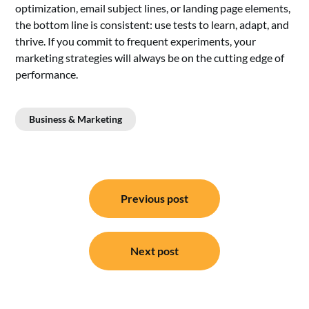
optimization, email subject lines, or landing page elements,
the bottom line is consistent: use tests to learn, adapt, and
thrive. If you commit to frequent experiments, your
marketing strategies will always be on the cutting edge of
performance.
Business & Marketing
Post
Previous post
navigation
Next post