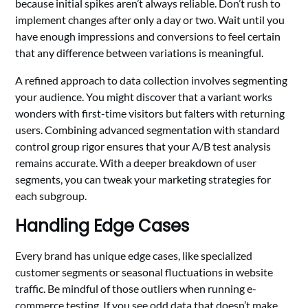
because initial spikes aren’t always reliable. Don’t rush to
implement changes after only a day or two. Wait until you
have enough impressions and conversions to feel certain
that any difference between variations is meaningful.
A refined approach to data collection involves segmenting
your audience. You might discover that a variant works
wonders with first-time visitors but falters with returning
users. Combining advanced segmentation with standard
control group rigor ensures that your A/B test analysis
remains accurate. With a deeper breakdown of user
segments, you can tweak your marketing strategies for
each subgroup.
Handling Edge Cases
Every brand has unique edge cases, like specialized
customer segments or seasonal fluctuations in website
traffic. Be mindful of those outliers when running e-
commerce testing. If you see odd data that doesn’t make