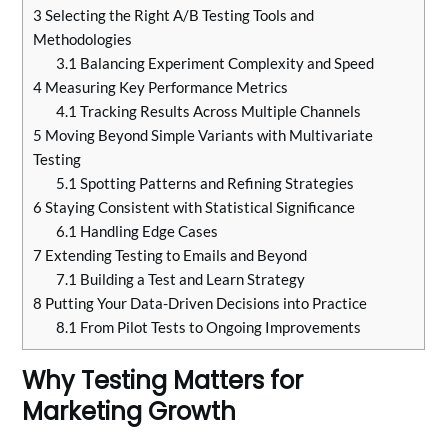
3
Selecting the Right A/B Testing Tools and
Methodologies
3.1
Balancing Experiment Complexity and Speed
4
Measuring Key Performance Metrics
4.1
Tracking Results Across Multiple Channels
5
Moving Beyond Simple Variants with Multivariate
Testing
5.1
Spotting Patterns and Refining Strategies
6
Staying Consistent with Statistical Significance
6.1
Handling Edge Cases
7
Extending Testing to Emails and Beyond
7.1
Building a Test and Learn Strategy
8
Putting Your Data-Driven Decisions into Practice
8.1
From Pilot Tests to Ongoing Improvements
Why Testing Matters for
Marketing Growth