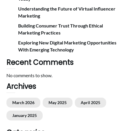
Understanding the Future of Virtual Influencer
Marketing
Building Consumer Trust Through Ethical
Marketing Practices
Exploring New Digital Marketing Opportunities
With Emerging Technology
Recent Comments
No comments to show.
Archives
March 2026
May 2025
April 2025
January 2025