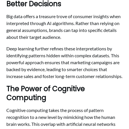
Better Decisions
Big data offers a treasure trove of consumer insights when
interpreted through AI algorithms. Rather than relying on
general assumptions, brands can tap into specific details
about their target audience.
Deep learning further refines these interpretations by
identifying patterns hidden within complex datasets. This
powerful approach ensures that marketing campaigns are
backed by evidence, leading to smarter choices that
increase sales and foster long-term customer relationships.
The Power of Cognitive
Computing
Cognitive computing takes the process of pattern
recognition to a new level by mimicking how the human
brain works. This overlap with artificial neural networks