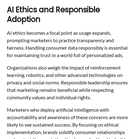
AI Ethics and Responsible
Adoption
AI ethics becomes a focal point as usage expands,
prompting marketers to practice transparency and
fairness. Handling consumer data responsibly is essential
for maintaining trust in a world full of personalized ads.
Organizations also weigh the impact of reinforcement
learning, robotics, and other advanced technologies on
privacy and social norms. Responsible leadership ensures
that marketing remains beneficial while respecting
community values and individual rights.
Marketers who deploy artificial intelligence with
accountability and awareness of these concerns are more
likely to see sustained success. By focusing on ethical
implementation, brands solidify consumer relationships