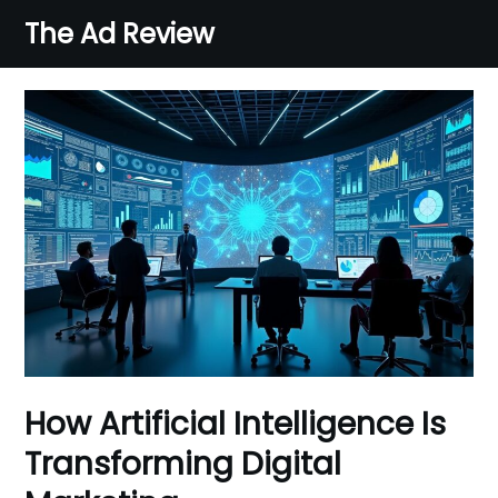
Skip
The Ad Review
to
content
How Artificial Intelligence Is
Transforming Digital