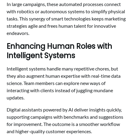
In large campaigns, these automated processes connect
with robotics or autonomous systems to simplify physical
tasks. This synergy of smart technologies keeps marketing
strategies agile and frees human talent for innovative
endeavors.
Enhancing Human Roles with
Intelligent Systems
Intelligent systems handle many repetitive chores, but
they also augment human expertise with real-time data
science. Team members can explore new ways of
interacting with clients instead of juggling mundane
updates.
Digital assistants powered by AI deliver insights quickly,
supporting campaigns with benchmarks and suggestions
for improvement. The outcome is a smoother workflow
and higher-quality customer experiences.