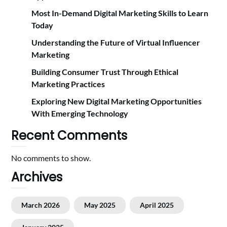
Most In-Demand Digital Marketing Skills to Learn
Today
Understanding the Future of Virtual Influencer
Marketing
Building Consumer Trust Through Ethical
Marketing Practices
Exploring New Digital Marketing Opportunities
With Emerging Technology
Recent Comments
No comments to show.
Archives
March 2026
May 2025
April 2025