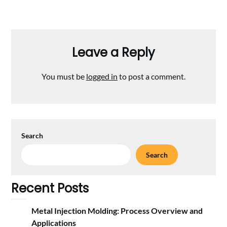
Leave a Reply
You must be
logged in
to post a comment.
Search
Search
Recent Posts
Metal Injection Molding: Process Overview and
Applications