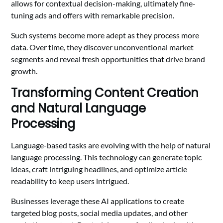
allows for contextual decision-making, ultimately fine-
tuning ads and offers with remarkable precision.
Such systems become more adept as they process more
data. Over time, they discover unconventional market
segments and reveal fresh opportunities that drive brand
growth.
Transforming Content Creation
and Natural Language
Processing
Language-based tasks are evolving with the help of natural
language processing. This technology can generate topic
ideas, craft intriguing headlines, and optimize article
readability to keep users intrigued.
Businesses leverage these AI applications to create
targeted blog posts, social media updates, and other