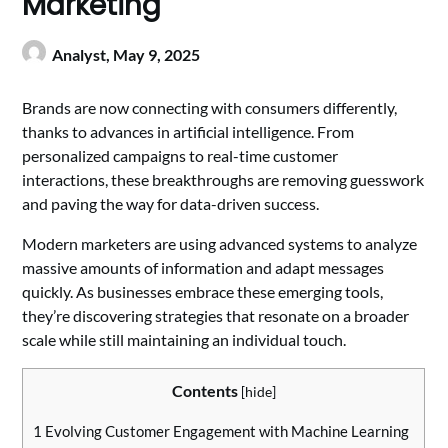
Marketing
Analyst,
May 9, 2025
Brands are now connecting with consumers differently,
thanks to advances in artificial intelligence. From
personalized campaigns to real-time customer
interactions, these breakthroughs are removing guesswork
and paving the way for data-driven success.
Modern marketers are using advanced systems to analyze
massive amounts of information and adapt messages
quickly. As businesses embrace these emerging tools,
they’re discovering strategies that resonate on a broader
scale while still maintaining an individual touch.
Contents
[
hide
]
1
Evolving Customer Engagement with Machine Learning