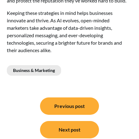
and protect the reputation they’ve worked hard to build.
Keeping these strategies in mind helps businesses
innovate and thrive. As AI evolves, open-minded
marketers take advantage of data-driven insights,
personalized messaging, and ever-developing
technologies, securing a brighter future for brands and
their audiences alike.
Business & Marketing
Post
Previous post
navigation
Next post