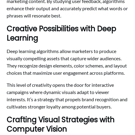
marketing content. By studying user feedback, algorithms
enhance their output and accurately predict what words or
phrases will resonate best.
Creative Possibilities with Deep
Learning
Deep learning algorithms allow marketers to produce
visually compelling assets that capture wider audiences.
They recognize design elements, color schemes, and layout
choices that maximize user engagement across platforms.
This level of creativity opens the door for interactive
campaigns where dynamic visuals adapt to viewer
interests. It’s a strategy that propels brand recognition and
cultivates stronger loyalty among potential buyers.
Crafting Visual Strategies with
Computer Vision