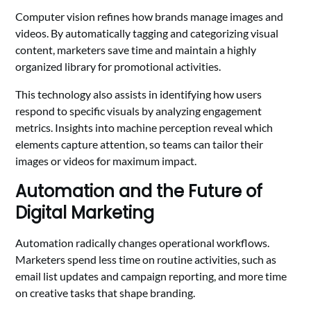
Computer vision refines how brands manage images and
videos. By automatically tagging and categorizing visual
content, marketers save time and maintain a highly
organized library for promotional activities.
This technology also assists in identifying how users
respond to specific visuals by analyzing engagement
metrics. Insights into machine perception reveal which
elements capture attention, so teams can tailor their
images or videos for maximum impact.
Automation and the Future of
Digital Marketing
Automation radically changes operational workflows.
Marketers spend less time on routine activities, such as
email list updates and campaign reporting, and more time
on creative tasks that shape branding.