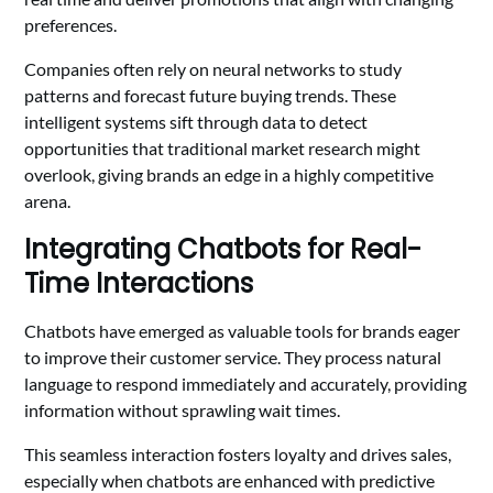
preferences.
Companies often rely on neural networks to study
patterns and forecast future buying trends. These
intelligent systems sift through data to detect
opportunities that traditional market research might
overlook, giving brands an edge in a highly competitive
arena.
Integrating Chatbots for Real-
Time Interactions
Chatbots have emerged as valuable tools for brands eager
to improve their customer service. They process natural
language to respond immediately and accurately, providing
information without sprawling wait times.
This seamless interaction fosters loyalty and drives sales,
especially when chatbots are enhanced with predictive