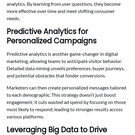
analytics. By learning from user questions, they become
more effective over time and meet shifting consumer
needs.
Predictive Analytics for
Personalized Campaigns
Predictive analytics is another game-changer in digital
marketing, allowing teams to anticipate visitor behavior.
Detailed data mining unveils preferences, buyer journeys,
and potential obstacles that hinder conversions.
Marketers can then create personalized messages tailored
to each demographic. This strategy doesn’t just boost
engagement; it cuts wasted ad spend by focusing on those
most likely to respond, leading to stronger results across
various platforms.
Leveraging Big Data to Drive