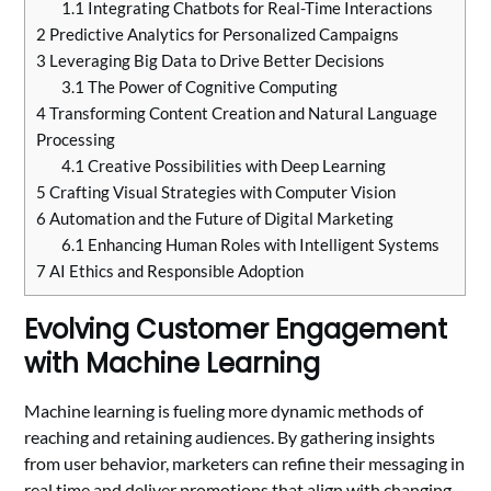
1.1
Integrating Chatbots for Real-Time Interactions
2
Predictive Analytics for Personalized Campaigns
3
Leveraging Big Data to Drive Better Decisions
3.1
The Power of Cognitive Computing
4
Transforming Content Creation and Natural Language
Processing
4.1
Creative Possibilities with Deep Learning
5
Crafting Visual Strategies with Computer Vision
6
Automation and the Future of Digital Marketing
6.1
Enhancing Human Roles with Intelligent Systems
7
AI Ethics and Responsible Adoption
Evolving Customer Engagement
with Machine Learning
Machine learning is fueling more dynamic methods of
reaching and retaining audiences. By gathering insights
from user behavior, marketers can refine their messaging in
real time and deliver promotions that align with changing