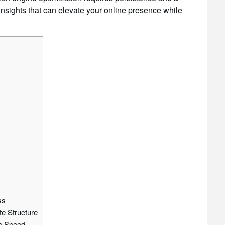
 insights that can elevate your online presence while
ss
te Structure
ge Speed