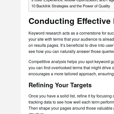
10
Backlink Strategies and the Power of Quality
Conducting Effective
Keyword research acts as a cornerstone for suc
your site with terms that your audience is alrea
on results pages. It’s beneficial to dive into us
see how you can naturally answer those queries
Competitive analysis helps you spot keyword ga
you can find overlooked terms that might drive or
encourages a more tailored approach, ensuring y
Refining Your Targets
Once you have a solid list, refine it by focusi
tracking data to see how well each term perform
Then shape your pages around those valuable ph