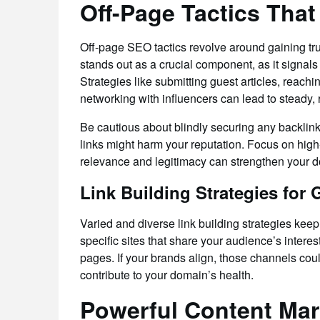
Off-Page Tactics That
Off-page SEO tactics revolve around gaining trus
stands out as a crucial component, as it signals
Strategies like submitting guest articles, reachi
networking with influencers can lead to steady, 
Be cautious about blindly securing any backlin
links might harm your reputation. Focus on high-a
relevance and legitimacy can strengthen your d
Link Building Strategies for
Varied and diverse link building strategies keep 
specific sites that share your audience’s intere
pages. If your brands align, those channels cou
contribute to your domain’s health.
Powerful Content Mar