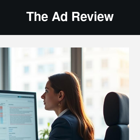
The Ad Review