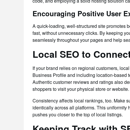
code, and employing a solid hosting solution ca
Encouraging Positive User E
A quick-loading, well-structured site promotes 
fast, without unnecessary clicks. By keeping yo
seamlessly throughout your pages and help sea
Local SEO to Connect
If your brand relies on regional customers, loc
Business Profile and including location-based t
Authentic customer reviews and ratings also dem
shoppers to visit your physical store or website.
Consistency affects local rankings, too. Make
identically across all platforms. This uniformity
pushes you closer to the top of local listings.
Keeping Track with S