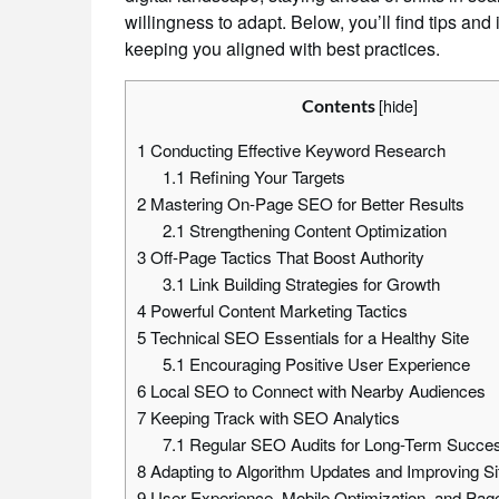
willingness to adapt. Below, you’ll find tips and
keeping you aligned with best practices.
[
hide
]
Contents
1
Conducting Effective Keyword Research
1.1
Refining Your Targets
2
Mastering On-Page SEO for Better Results
2.1
Strengthening Content Optimization
3
Off-Page Tactics That Boost Authority
3.1
Link Building Strategies for Growth
4
Powerful Content Marketing Tactics
5
Technical SEO Essentials for a Healthy Site
5.1
Encouraging Positive User Experience
6
Local SEO to Connect with Nearby Audiences
7
Keeping Track with SEO Analytics
7.1
Regular SEO Audits for Long-Term Succe
8
Adapting to Algorithm Updates and Improving Si
9
User Experience, Mobile Optimization, and Pa