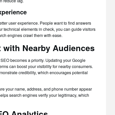
n reduce lag.
xperience
better user experience. People want to find answers
ur technical elements in check, you can guide visitors
rch engines crawl them with ease.
 with Nearby Audiences
al SEO becomes a priority. Updating your Google
erms can boost your visibility for nearby consumers.
onstrate credibility, which encourages potential
 sure your name, address, and phone number appear
 helps search engines verify your legitimacy, which
EO Analytics