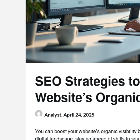
SEO Strategies t
Website’s Organic 
Analyst,
April 24, 2025
You can boost your website’s organic visibility 
digital landscape, staying ahead of shifts in se