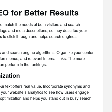
O for Better Results
 match the needs of both visitors and search
e tags and meta descriptions, so they describe your
rs to click through and helps search engines
tors and search engine algorithms. Organize your content
tion menus, and relevant internal links. The more
can perform in the rankings.
ization
r text offers real value. Incorporate synonyms and
k your website’s analytics to see how users engage
 optimization and helps you stand out in busy search