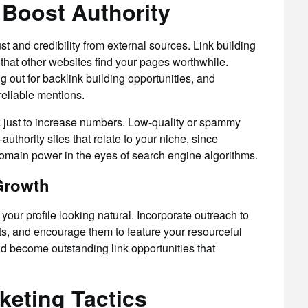
 Boost Authority
t and credibility from external sources. Link building
 that other websites find your pages worthwhile.
ng out for backlink building opportunities, and
reliable mentions.
k just to increase numbers. Low-quality or spammy
uthority sites that relate to your niche, since
omain power in the eyes of search engine algorithms.
 Growth
your profile looking natural. Incorporate outreach to
sts, and encourage them to feature your resourceful
ld become outstanding link opportunities that
keting Tactics