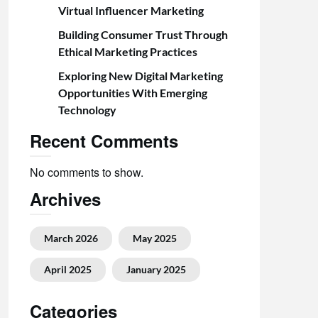
Virtual Influencer Marketing
Building Consumer Trust Through
Ethical Marketing Practices
Exploring New Digital Marketing
Opportunities With Emerging
Technology
Recent Comments
No comments to show.
Archives
March 2026
May 2025
April 2025
January 2025
Categories