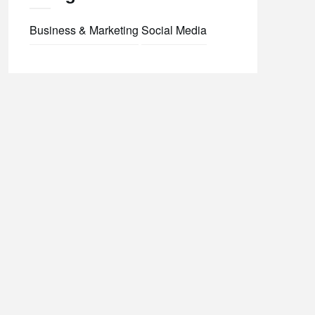
Business & Marketing
Social Media