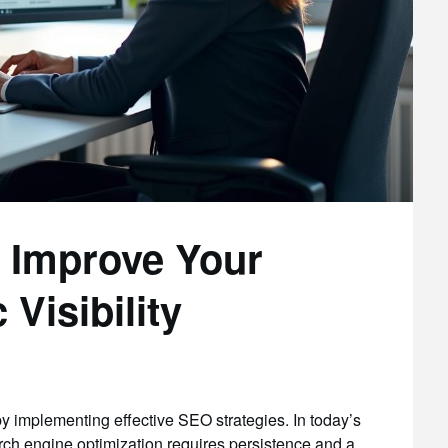
o Improve Your
Visibility
by implementing effective SEO strategies. In today’s
arch engine optimization requires persistence and a