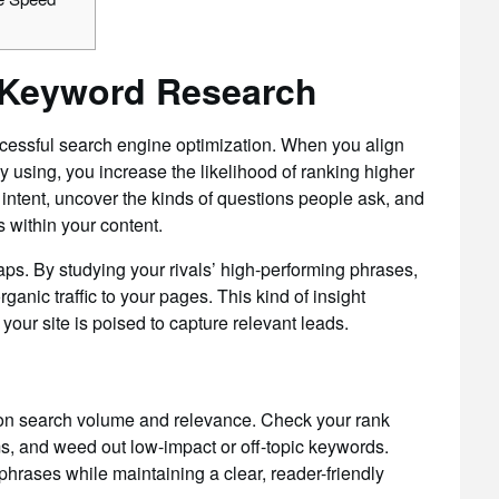
 Keyword Research
cessful search engine optimization. When you align
dy using, you increase the likelihood of ranking higher
er intent, uncover the kinds of questions people ask, and
 within your content.
ps. By studying your rivals’ high-performing phrases,
ganic traffic to your pages. This kind of insight
our site is poised to capture relevant leads.
ng on search volume and relevance. Check your rank
s, and weed out low-impact or off-topic keywords.
rases while maintaining a clear, reader-friendly