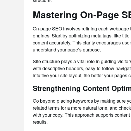
structure.
Mastering On-Page SE
On-page SEO involves refining each webpage to
engines. Start by optimizing meta tags, like titl
content accurately. This clarity encourages use
understand your page’s purpose.
Site structure plays a vital role in guiding visi
with descriptive headers, easy-to-follow naviga
intuitive your site layout, the better your pages 
Strengthening Content Optim
Go beyond placing keywords by making sure you
related terms for a more natural tone, and chec
with your copy. This approach supports content
results.