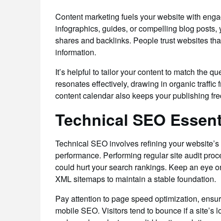
Content marketing fuels your website with engag
infographics, guides, or compelling blog posts
shares and backlinks. People trust websites tha
information.
It’s helpful to tailor your content to match the 
resonates effectively, drawing in organic traffi
content calendar also keeps your publishing fr
Technical SEO Essenti
Technical SEO involves refining your website’s
performance. Performing regular site audit proc
could hurt your search rankings. Keep an eye on y
XML sitemaps to maintain a stable foundation.
Pay attention to page speed optimization, ensur
mobile SEO. Visitors tend to bounce if a site’s 