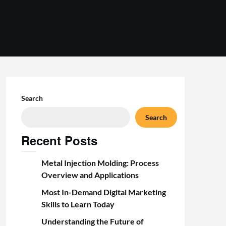
Search
Search
Recent Posts
Metal Injection Molding: Process
Overview and Applications
Most In-Demand Digital Marketing
Skills to Learn Today
Understanding the Future of