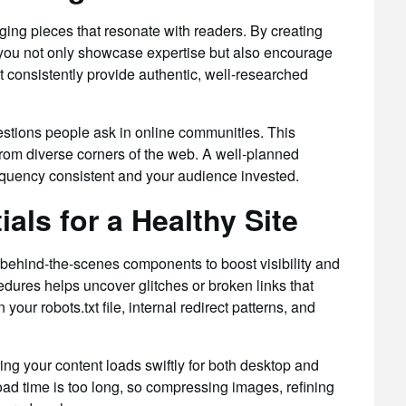
ing pieces that resonate with readers. By creating
, you not only showcase expertise but also encourage
t consistently provide authentic, well-researched
questions people ask in online communities. This
c from diverse corners of the web. A well-planned
equency consistent and your audience invested.
als for a Healthy Site
 behind-the-scenes components to boost visibility and
edures helps uncover glitches or broken links that
our robots.txt file, internal redirect patterns, and
ing your content loads swiftly for both desktop and
load time is too long, so compressing images, refining